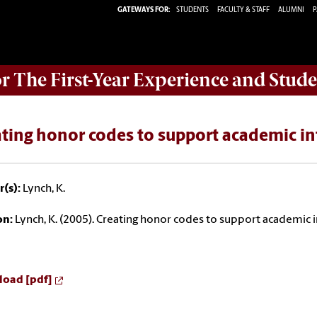
GATEWAYS FOR:
STUDENTS
FACULTY & STAFF
ALUMNI
P
or The First-Year Experience and Stude
ting honor codes to support academic in
(s):
Lynch, K.
on:
Lynch, K. (2005). Creating honor codes to support academic i
oad [pdf]