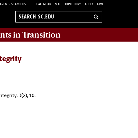
ARENTS & FAMILIES
CALENDAR
MAP
DIRECTORY
APPLY
GIVE
Search
sc.edu
nts in Transition
tegrity
ntegrity.
3
(2), 10.