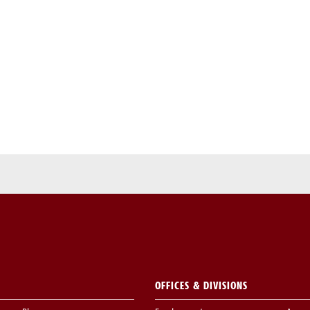
OFFICES & DIVISIONS