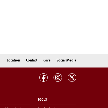
Location
Contact
Give
Social Media
TOOLS