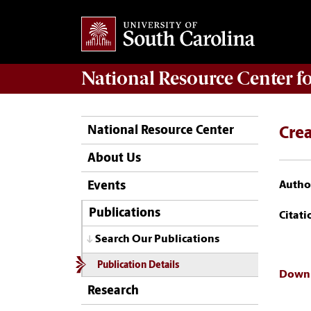
National Resource Center
f
National Resource Center
Crea
About Us
Author
Events
Publications
Citati
Search Our Publications
Publication Details
Downl
Research