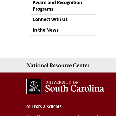
Award and Recognition
Programs
Connect with Us
In the News
National Resource
Center
COLLEGES & SCHOOLS