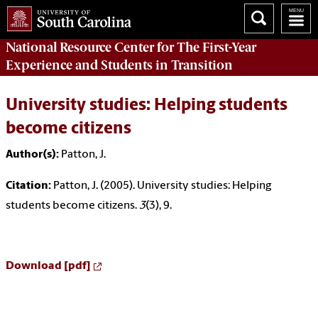
National Resource Center
for The First-Year
Experience and Students in Transition
University studies: Helping students
become citizens
Author(s):
Patton, J.
Citation:
Patton, J. (2005). University studies: Helping
students become citizens.
3
(3), 9.
Download [pdf]