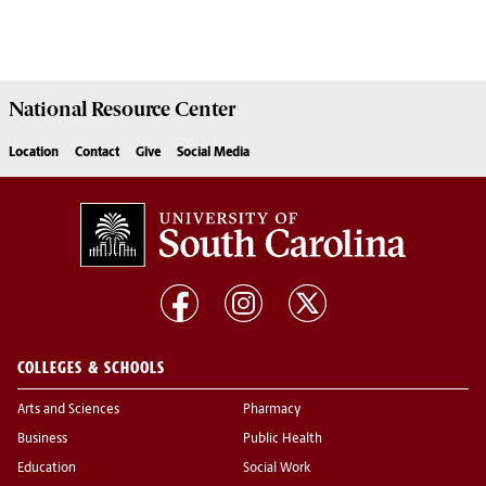
National Resource
Center
Location
Contact
Give
Social Media
COLLEGES & SCHOOLS
Arts and Sciences
Pharmacy
Business
Public Health
Education
Social Work