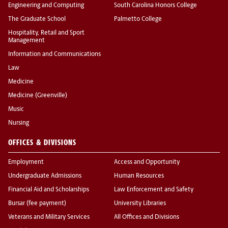
Engineering and Computing
South Carolina Honors College
The Graduate School
Palmetto College
Hospitality, Retail and Sport
Management
Information and Communications
Law
Medicine
Medicine (Greenville)
Music
Nursing
OFFICES & DIVISIONS
Employment
Access and Opportunity
Undergraduate Admissions
Human Resources
Financial Aid and Scholarships
Law Enforcement and Safety
Bursar (fee payment)
University Libraries
Veterans and Military Services
All Offices and Divisions