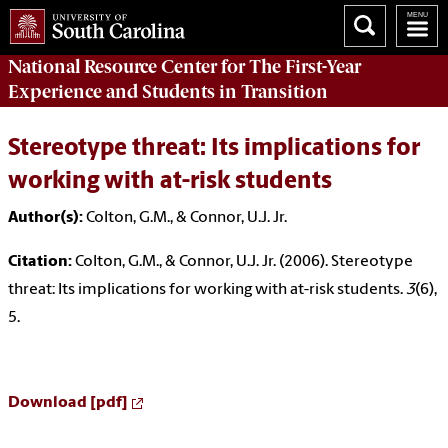
National Resource Center
for The First-Year
Experience and Students in Transition
Stereotype threat: Its implications for
working with at-risk students
Author(s):
Colton, G.M., & Connor, U.J. Jr.
Citation:
Colton, G.M., & Connor, U.J. Jr. (2006). Stereotype
threat: Its implications for working with at-risk students.
3
(6),
5.
Download [pdf]