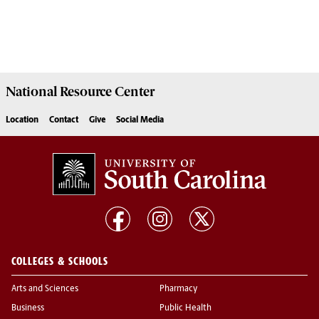
National Resource
Center
Location
Contact
Give
Social Media
COLLEGES & SCHOOLS
Arts and Sciences
Pharmacy
Business
Public Health