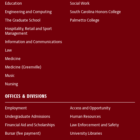
Education
Social Work
Engineering and Computing
South Carolina Honors College
The Graduate School
Palmetto College
Hospitality, Retail and Sport
Management
Information and Communications
Law
Medicine
Medicine (Greenville)
Music
Nursing
OFFICES & DIVISIONS
Employment
Access and Opportunity
Undergraduate Admissions
Human Resources
Financial Aid and Scholarships
Law Enforcement and Safety
Bursar (fee payment)
University Libraries