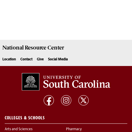
National Resource
Center
Location
Contact
Give
Social Media
COLLEGES & SCHOOLS
Arts and Sciences
Pharmacy