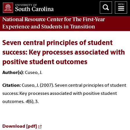
National Resource Center
for The First-Year
Experience and Students in Transition
Seven central principles of student
success: Key processes associated with
positive student outcomes
Author(s):
Cuseo, J.
Citation:
Cuseo, J. (2007). Seven central principles of student
success: Key processes associated with positive student
outcomes.
4
(6), 3.
Download [pdf]