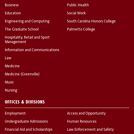
Business
Public Health
Education
Social Work
Engineering and Computing
South Carolina Honors College
The Graduate School
Palmetto College
Hospitality, Retail and Sport
Management
Information and Communications
Law
Medicine
Medicine (Greenville)
Music
Nursing
OFFICES & DIVISIONS
Employment
Access and Opportunity
Undergraduate Admissions
Human Resources
Financial Aid and Scholarships
Law Enforcement and Safety