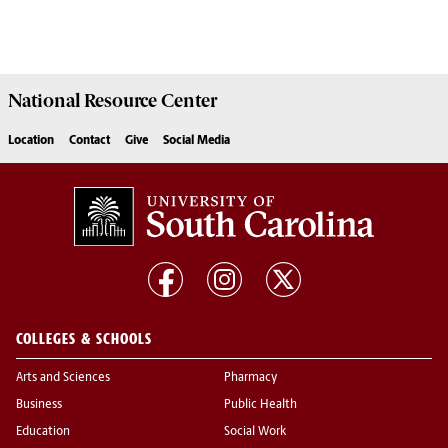
National Resource
Center
Location
Contact
Give
Social Media
COLLEGES & SCHOOLS
Arts and Sciences
Pharmacy
Business
Public Health
Education
Social Work