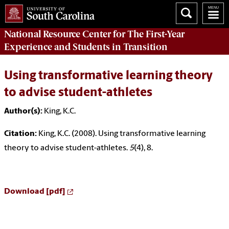
National Resource Center
for The First-Year
Experience and Students in Transition
Using transformative learning theory
to advise student-athletes
Author(s):
King, K.C.
Citation:
King, K.C. (2008). Using transformative learning
theory to advise student-athletes.
5
(4), 8.
Download [pdf]