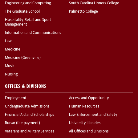
Engineering and Computing
South Carolina Honors College
The Graduate School
Palmetto College
Hospitality, Retail and Sport
Management
Information and Communications
Law
Medicine
Medicine (Greenville)
Music
Nursing
OFFICES & DIVISIONS
Employment
Access and Opportunity
Undergraduate Admissions
Human Resources
Financial Aid and Scholarships
Law Enforcement and Safety
Bursar (fee payment)
University Libraries
Veterans and Military Services
All Offices and Divisions