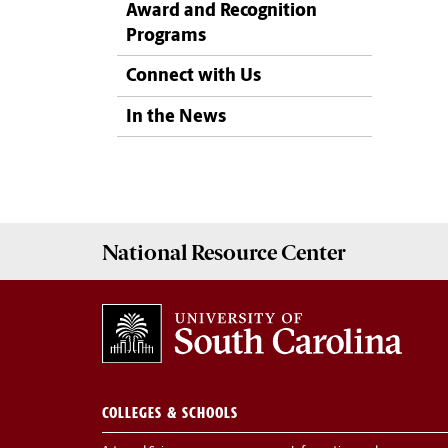
Award and Recognition
Programs
Connect with Us
In the News
National Resource
Center
COLLEGES & SCHOOLS