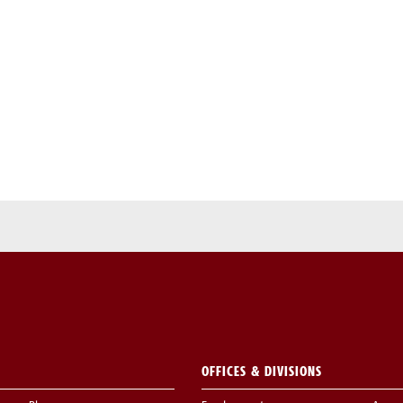
OFFICES & DIVISIONS