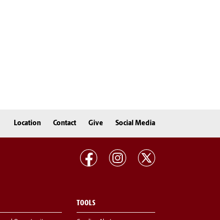
Location
Contact
Give
Social Media
TOOLS