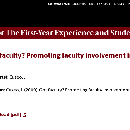
GATEWAYS FOR:
STUDENTS
FACULTY & STAFF
ALUMNI
P
or The First-Year Experience and Stude
faculty? Promoting faculty involvement i
(s):
Cuseo, J.
on:
Cuseo, J. (2009). Got faculty? Promoting faculty involvement 
oad [pdf]