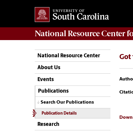
National Resource Center
f
National Resource Center
Got 
About Us
Author
Events
Publications
Citati
Search Our Publications
Publication Details
Downl
Research