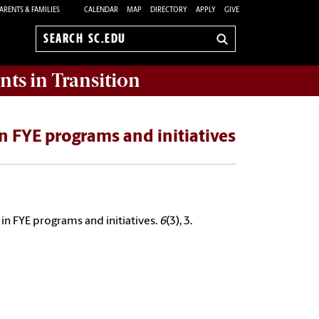
ARENTS & FAMILIES
CALENDAR
MAP
DIRECTORY
APPLY
GIVE
Search
sc.edu
nts in Transition
n FYE programs and initiatives
in FYE programs and initiatives.
6
(3), 3.