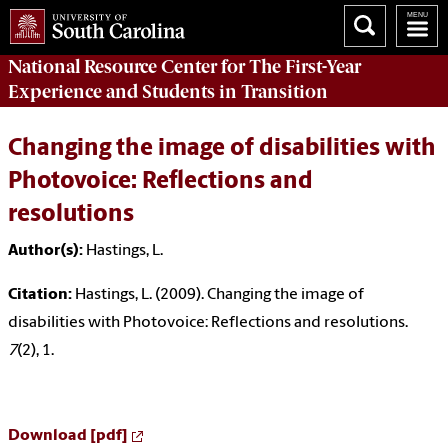
National Resource Center
for The First-Year
Experience and Students in Transition
Changing the image of disabilities with
Photovoice: Reflections and
resolutions
Author(s):
Hastings, L.
Citation:
Hastings, L. (2009). Changing the image of
disabilities with Photovoice: Reflections and resolutions.
7
(2), 1.
Download [pdf]