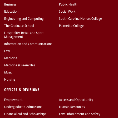
Business
Public Health
Education
Social Work
Engineering and Computing
South Carolina Honors College
The Graduate School
Palmetto College
Hospitality, Retail and Sport
Management
Information and Communications
Law
Medicine
Medicine (Greenville)
Music
Nursing
OFFICES & DIVISIONS
Employment
Access and Opportunity
Undergraduate Admissions
Human Resources
Financial Aid and Scholarships
Law Enforcement and Safety