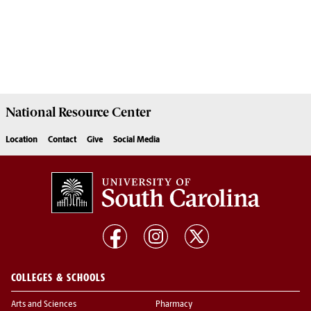
National Resource
Center
Location
Contact
Give
Social Media
COLLEGES & SCHOOLS
Arts and Sciences
Pharmacy