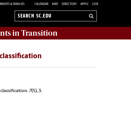
ARENTS & FAMILIES
CALENDAR
MAP
DIRECTORY
APPLY
GIVE
Search
sc.edu
nts in Transition
classification
classification.
7
(5), 3.