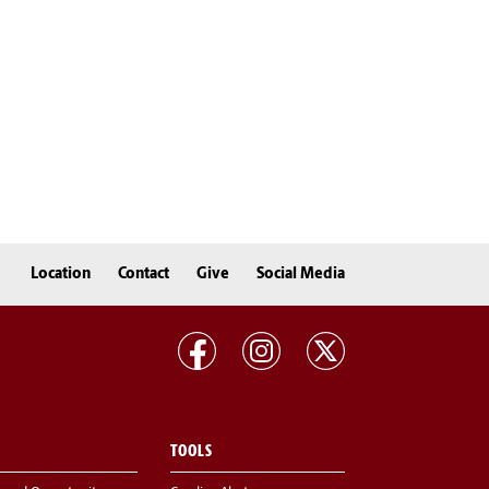
Location
Contact
Give
Social Media
TOOLS