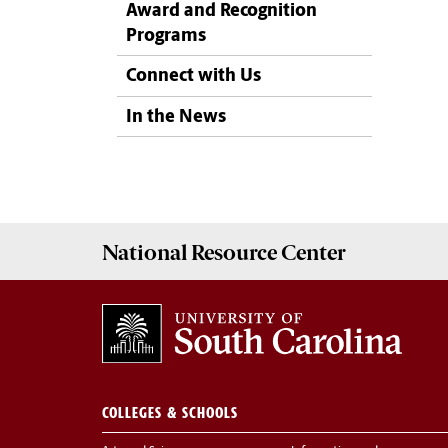
Award and Recognition
Programs
Connect with Us
In the News
National Resource
Center
COLLEGES & SCHOOLS