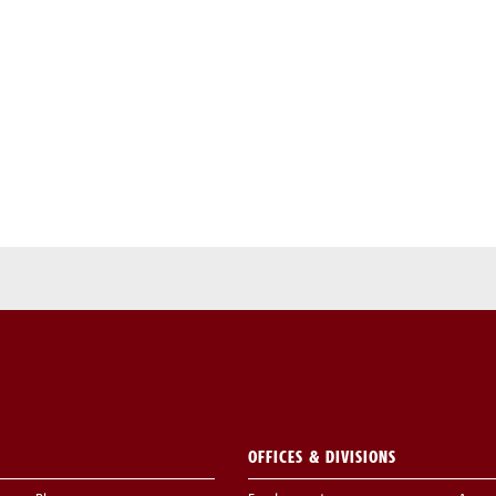
OFFICES & DIVISIONS