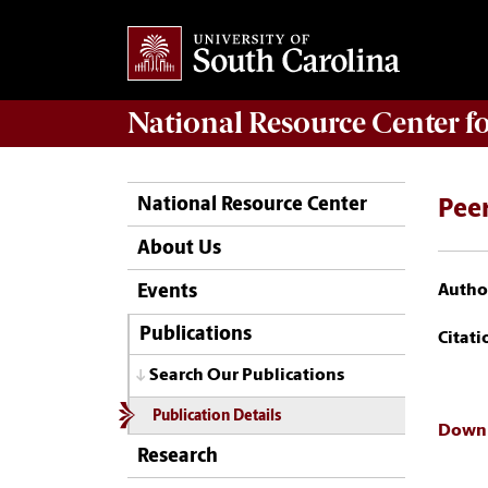
National Resource Center
f
National Resource Center
Peer
About Us
Author
Events
Publications
Citati
Search Our Publications
Publication Details
Downl
Research