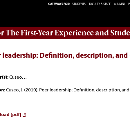
GATEWAYS FOR:
STUDENTS
FACULTY & STAFF
ALUMNI
P
or The First-Year Experience and Stude
 leadership: Definition, description, and 
(s):
Cuseo, J.
on:
Cuseo, J. (2010). Peer leadership: Definition, description, and 
oad [pdf]
Read at issuu.com [pdf]