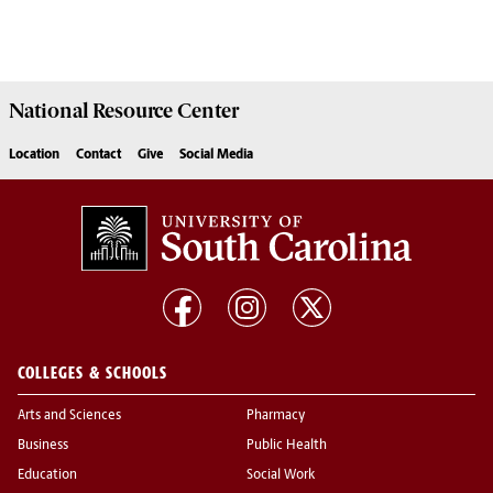
National Resource
Center
Location
Contact
Give
Social Media
COLLEGES & SCHOOLS
Arts and Sciences
Pharmacy
Business
Public Health
Education
Social Work