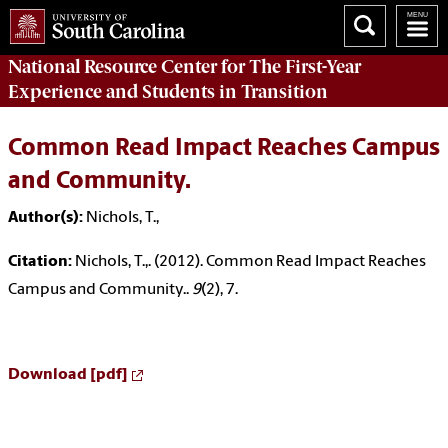
National Resource Center
for The First-Year
Experience and Students in Transition
Common Read Impact Reaches Campus
and Community.
Author(s):
Nichols, T.,
Citation:
Nichols, T.,. (2012). Common Read Impact Reaches
Campus and Community..
9
(2), 7.
Download [pdf]