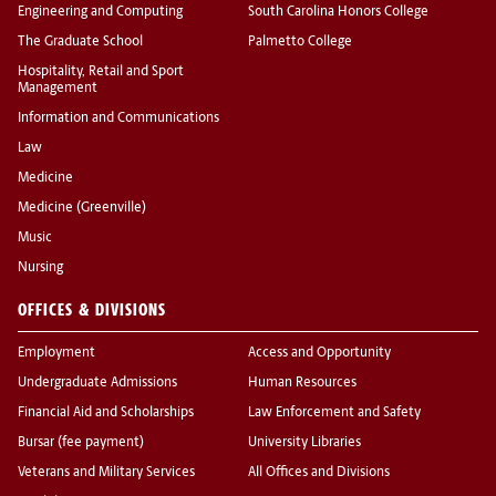
Engineering and Computing
South Carolina Honors College
The Graduate School
Palmetto College
Hospitality, Retail and Sport
Management
Information and Communications
Law
Medicine
Medicine (Greenville)
Music
Nursing
OFFICES & DIVISIONS
Employment
Access and Opportunity
Undergraduate Admissions
Human Resources
Financial Aid and Scholarships
Law Enforcement and Safety
Bursar (fee payment)
University Libraries
Veterans and Military Services
All Offices and Divisions