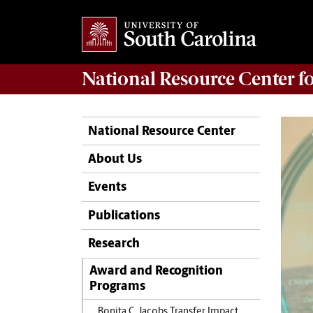
National Resource Center
f
National Resource Center
About Us
Events
Publications
Research
Award and Recognition
Programs
Bonita C. Jacobs Transfer Impact