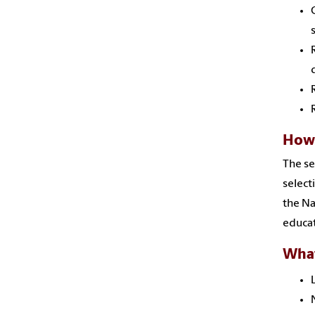
How 
The se
selec
the Na
educat
What