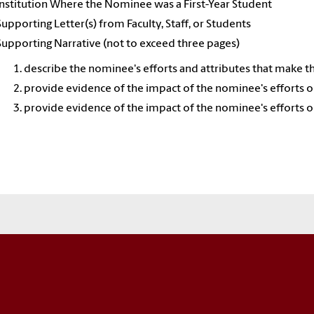
Institution Where the Nominee was a First-Year Student
Supporting Letter(s) from Faculty, Staff, or Students
Supporting Narrative (not to exceed three pages)
describe the nominee's efforts and attributes that make th
provide evidence of the impact of the nominee's efforts on
provide evidence of the impact of the nominee's efforts on t