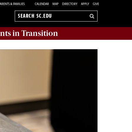
ARENTS & FAMILIES
CALENDAR
MAP
DIRECTORY
APPLY
GIVE
Search
sc.edu
nts in Transition