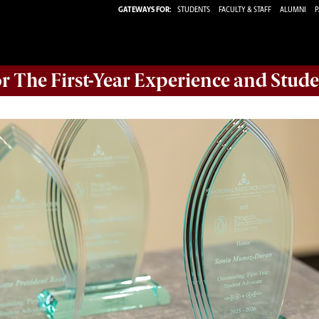
GATEWAYS FOR:
STUDENTS
FACULTY & STAFF
ALUMNI
P
or The First-Year Experience and Stude