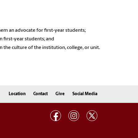
em an advocate for first-year students;
 first-year students; and
he culture of the institution, college, or unit.
Location
Contact
Give
Social Media