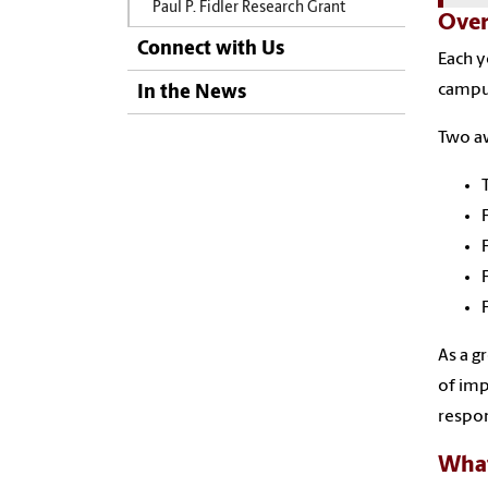
Paul P. Fidler Research Grant
Over
Connect with Us
Each y
campus
In the News
Two aw
As a g
of imp
respon
What