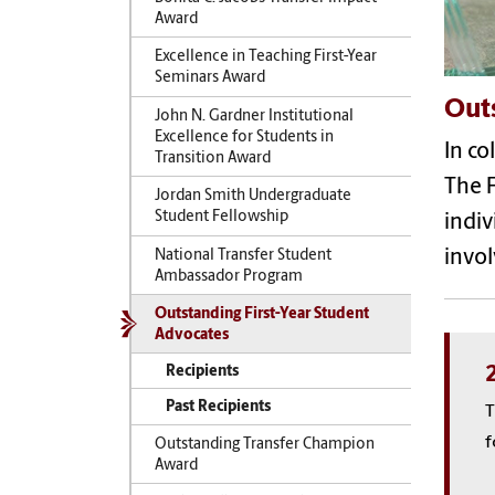
Award
Excellence in Teaching First-Year
Seminars Award
Out
John N. Gardner Institutional
Excellence for Students in
In co
Transition Award
The F
Jordan Smith Undergraduate
Student Fellowship
indiv
invol
National Transfer Student
Ambassador Program
Outstanding First-Year Student
Advocates
Recipients
Past Recipients
T
f
Outstanding Transfer Champion
Award