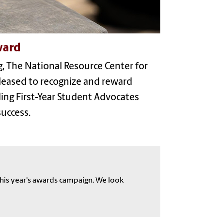
ward
, The National Resource Center for
pleased to recognize and reward
ing First-Year Student Advocates
success.
his year's awards campaign. We look