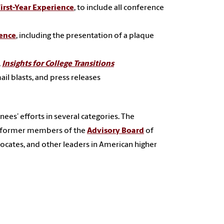
irst-Year Experience
, to include all conference
ience
, including the presentation of a plaque
,
Insights for College Transitions
il blasts, and press releases
ees’ efforts in several categories. The
d former members of the
Advisory Board
of
ocates, and other leaders in American higher