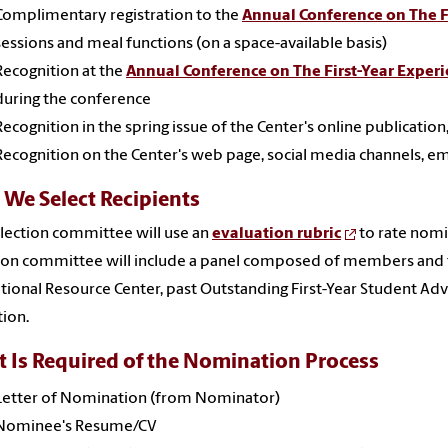
Complimentary registration to the
Annual Conference on The F
sessions and meal functions (on a space-available basis)
Recognition at the
Annual Conference on The First-Year Exper
during the conference
Recognition in the spring issue of the Center's online publication
Recognition on the Center's web page, social media channels, ema
We Select Recipients
lection committee will use an
evaluation rubric
to rate nomin
tion committee will include a panel composed of members an
tional Resource Center, past Outstanding First-Year Student Adv
ion.
 Is Required of the Nomination Process
Letter of Nomination (from Nominator)
Nominee's Resume/CV