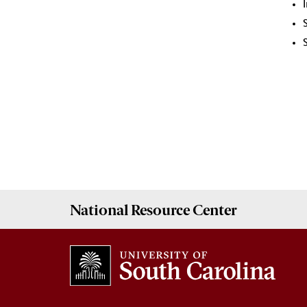
National Resource
Center