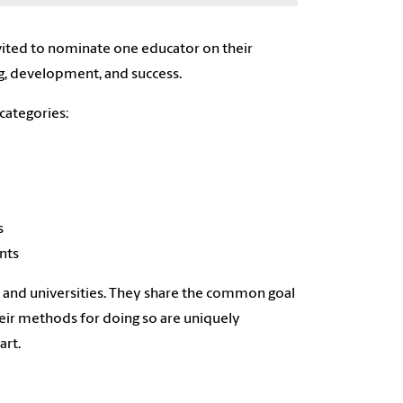
nvited to nominate one educator on their
ng, development, and success.
categories:
s
nts
es and universities. They share the common goal
heir methods for doing so are uniquely
art.