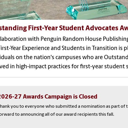
standing First-Year Student Advocates A
llaboration with Penguin Random House Publishing
irst-Year Experience and Students in Transition is 
iduals on the nation's campuses who are Outstand
ved in high-impact practices for first-year student 
2026-27 Awards Campaign is Closed
hank you to everyone who submitted a nomination as part of t
orward to announcing all of our award recipients this fall.