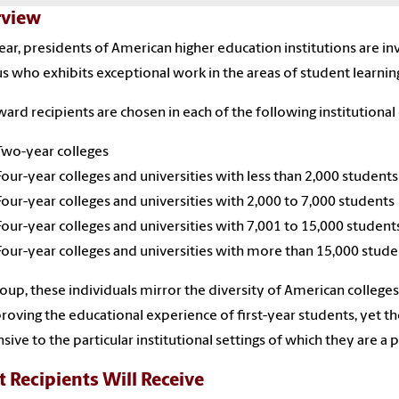
view
ear, presidents of American higher education institutions are i
 who exhibits exceptional work in the areas of student learni
ard recipients are chosen in each of the following institutional 
Two-year colleges
Four-year colleges and universities with less than 2,000 students
Four-year colleges and universities with 2,000 to 7,000 students
Four-year colleges and universities with 7,001 to 15,000 student
Four-year colleges and universities with more than 15,000 stude
roup, these individuals mirror the diversity of American colleg
roving the educational experience of first-year students, yet t
sive to the particular institutional settings of which they are a p
 Recipients Will Receive