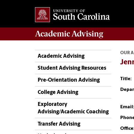
Academic
Advising
OUR A
Academic Advising
Jenn
Student Advising Resources
Title:
Pre-Orientation Advising
Depar
College Advising
Exploratory
Email
Advising/Academic Coaching
Phone
Transfer Advising
Office