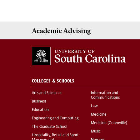
Academic
Advising
COLLEGES & SCHOOLS
Arts and Sciences
Information and
Communications
Business
Law
Education
Medicine
Engineering and Computing
Medicine (Greenville)
The Graduate School
Music
Hospitality, Retail and Sport