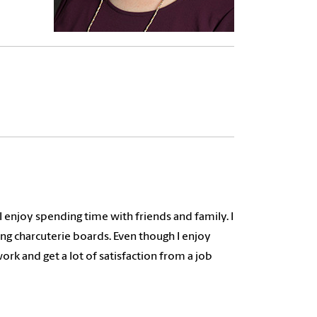
 I enjoy spending time with friends and family. I
ng charcuterie boards. Even though I enjoy
work and get a lot of satisfaction from a job