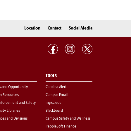
Location
Contact
Social Media
TOOLS
s and Opportunity
Carolina Alert
 Resources
Campus Email
nforcement and Safety
my.sc.edu
sity Libraries
Blackboard
fices and Divisions
Campus Safety and Wellness
PeopleSoft Finance