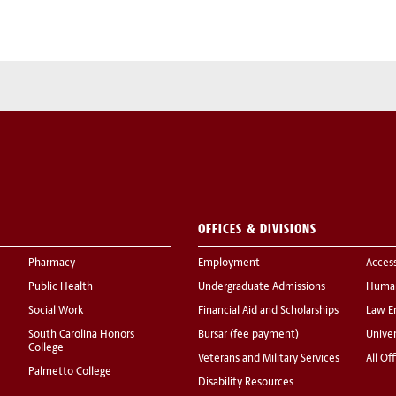
OFFICES & DIVISIONS
Pharmacy
Employment
Acces
Public Health
Undergraduate Admissions
Human
Social Work
Financial Aid and Scholarships
Law E
South Carolina Honors
Bursar (fee payment)
Univer
College
Veterans and Military Services
All Of
Palmetto College
Disability Resources