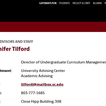
GATEWAYS FOR:
STUDENTS
FACULTY & STAFF
ALUMNI
P
DVISORS AND STAFF
ifer Tilford
Director of Undergraduate Curriculum Manageme
tment:
University Advising Center
Academic Advising
:
tilfordj@mailbox.sc.edu
:
803-777-1685
:
Close Hipp Building, 308