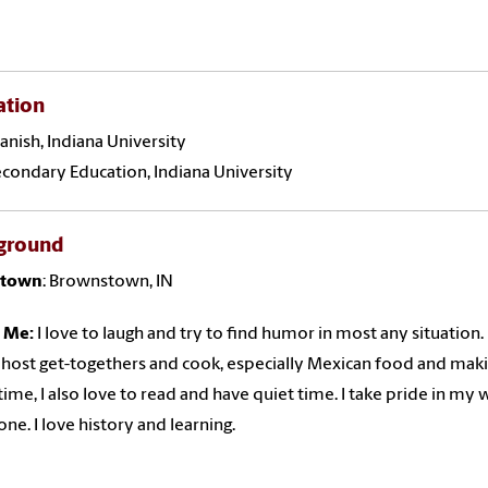
ation
panish, Indiana University
econdary Education, Indiana University
ground
town
: Brownstown, IN
 Me:
I love to laugh and try to find humor in most any situation.
o host get-togethers and cook, especially Mexican food and maki
 time, I also love to read and have quiet time. I take pride in my 
one. I love history and learning.