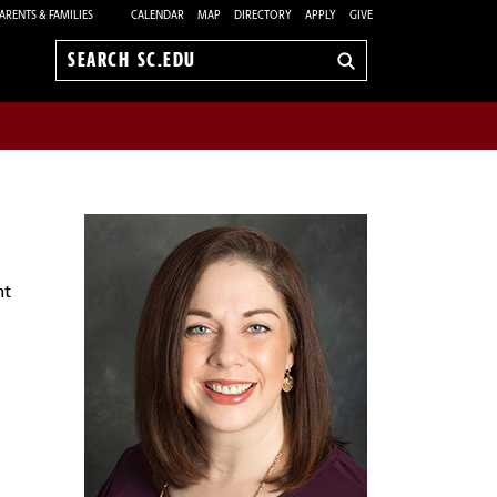
ARENTS & FAMILIES
CALENDAR
MAP
DIRECTORY
APPLY
GIVE
Search
sc.edu
nt