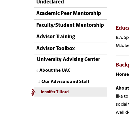
Undeclared
Academic Peer Mentorship
Faculty/Student Mentorship
Educ
Advisor Training
B.A. S
M.S. S
Advisor Toolbox
University Advising Center
Back
About the UAC
Home
Our Advisors and Staff
About
Jennifer Tilford
like t
social
well d