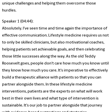
unique challenges and helping them overcome those
hurdles.
Speaker 1 (04:44):
Absolutely. I've seen time and time again the importance of
effective communication. Lifestyle medicine requires us not
to only be skilled clinicians, but also motivational coaches,
helping patients set achievable goals, and then celebrating
those little successes along the way. As the old Teddy
Roosevelt goes, people don't care how much you know until
they know how much you care. It's imperative to effectively
build a therapeutic alliance with patients so that you can
partner alongside them. In these lifestyle medicine
interventions, patients are the experts on what will work
best in their own lives and what type of intervention is
sustainable. It's our job to partner alongside that journey