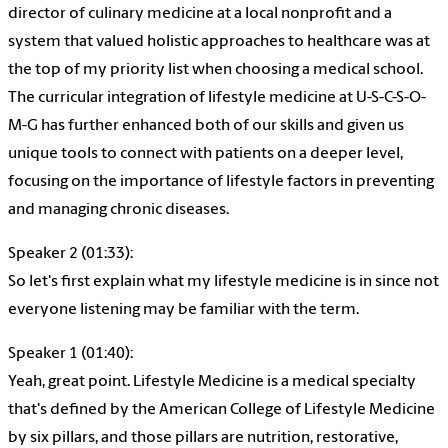
director of culinary medicine at a local nonprofit and a
system that valued holistic approaches to healthcare was at
the top of my priority list when choosing a medical school.
The curricular integration of lifestyle medicine at U-S-C-S-O-
M-G has further enhanced both of our skills and given us
unique tools to connect with patients on a deeper level,
focusing on the importance of lifestyle factors in preventing
and managing chronic diseases.
Speaker 2 (01:33):
So let's first explain what my lifestyle medicine is in since not
everyone listening may be familiar with the term.
Speaker 1 (01:40):
Yeah, great point. Lifestyle Medicine is a medical specialty
that's defined by the American College of Lifestyle Medicine
by six pillars, and those pillars are nutrition, restorative,