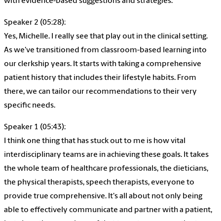
with evidence-based suggestions and strategies.
Speaker 2 (05:28):
Yes, Michelle. I really see that play out in the clinical setting.
As we've transitioned from classroom-based learning into
our clerkship years. It starts with taking a comprehensive
patient history that includes their lifestyle habits. From
there, we can tailor our recommendations to their very
specific needs.
Speaker 1 (05:43):
I think one thing that has stuck out to me is how vital
interdisciplinary teams are in achieving these goals. It takes
the whole team of healthcare professionals, the dieticians,
the physical therapists, speech therapists, everyone to
provide true comprehensive. It's all about not only being
able to effectively communicate and partner with a patient,