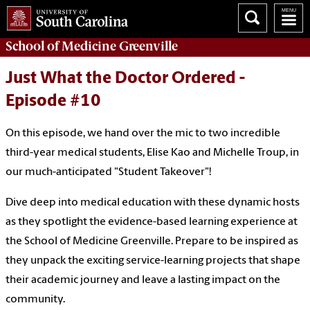
School of
Medicine Greenville
Just What the Doctor Ordered -
Episode #10
On this episode, we hand over the mic to two incredible
third-year medical students, Elise Kao and Michelle Troup, in
our much-anticipated "Student Takeover"!
Dive deep into medical education with these dynamic hosts
as they spotlight the evidence-based learning experience at
the School of Medicine Greenville. Prepare to be inspired as
they unpack the exciting service-learning projects that shape
their academic journey and leave a lasting impact on the
community.