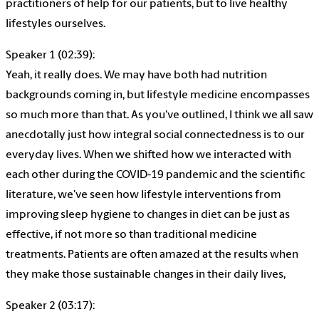
practitioners of help for our patients, but to live healthy
lifestyles ourselves.
Speaker 1 (02:39):
Yeah, it really does. We may have both had nutrition
backgrounds coming in, but lifestyle medicine encompasses
so much more than that. As you've outlined, I think we all saw
anecdotally just how integral social connectedness is to our
everyday lives. When we shifted how we interacted with
each other during the COVID-19 pandemic and the scientific
literature, we've seen how lifestyle interventions from
improving sleep hygiene to changes in diet can be just as
effective, if not more so than traditional medicine
treatments. Patients are often amazed at the results when
they make those sustainable changes in their daily lives,
Speaker 2 (03:17):