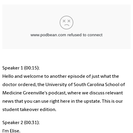
Speaker 1 (00:15):
Hello and welcome to another episode of just what the
doctor ordered, the University of South Carolina School of
Medicine Greenville's podcast, where we discuss relevant
news that you can use right here in the upstate. This is our
student takeover edition.
Speaker 2 (00:31):
I'm Elise.