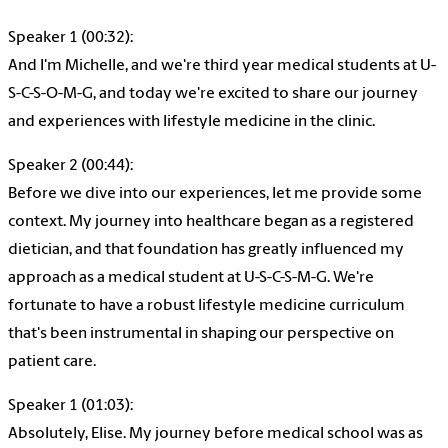
Speaker 1 (00:32):
And I'm Michelle, and we're third year medical students at U-
S-C-S-O-M-G, and today we're excited to share our journey
and experiences with lifestyle medicine in the clinic.
Speaker 2 (00:44):
Before we dive into our experiences, let me provide some
context. My journey into healthcare began as a registered
dietician, and that foundation has greatly influenced my
approach as a medical student at U-S-C-S-M-G. We're
fortunate to have a robust lifestyle medicine curriculum
that's been instrumental in shaping our perspective on
patient care.
Speaker 1 (01:03):
Absolutely, Elise. My journey before medical school was as