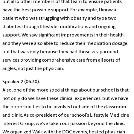
but also other members of that team to ensure patients
have the best possible support. For example, I know a
patient who was struggling with obesity and type two
diabetes through lifestyle modifications and ongoing
support. We saw significant improvements in their health,
and they were also able to reduce their medication dosage,
but that was only because they had those wraparound
services providing comprehensive care from all sorts of
angles, not just the physician.
Speaker 2 (06:30):
Also, one of the more special things about our school is that
not only do we have these clinical experiences, but we have
the opportunities to be involved outside of the classroom
and clinic. As co-president of our school's Lifestyle Medicine
Interest Group, we've taken our passion beyond the clinic.
We organized Walk with the DOC events, hosted physician