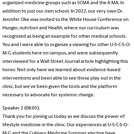
organized medicine groups such as SCMA and the A MA. In
addition to just our own school. In 2022, our very own Dr.
Jennifer Oke was invited to the White House Conference on
Hunger, nutrition and Health, where our curriculum was
recognized as being an example for other medical schools.
You and I were able to organize a viewing for other U-S-C-S-O-
M-G students here on campus, and were subsequently
interviewed for a Wall Street Journal article highlighting this
honor. Not only have we learned about evidence-based
interventions and been able to see those play out in the
clinic, but we've been given the tools and the platform
necessary to advocate for systemic change.
Speaker 2 (08:05):
Thank you for joining us today as we discuss the power of
lifestyle medicine in the clinic. Our experiences at U-S-C-S-O-
M-G and the Culinary Medicine Summer elective have