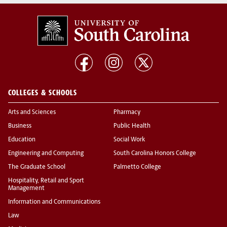
COLLEGES & SCHOOLS
Arts and Sciences
Pharmacy
Business
Public Health
Education
Social Work
Engineering and Computing
South Carolina Honors College
The Graduate School
Palmetto College
Hospitality, Retail and Sport
Management
Information and Communications
Law