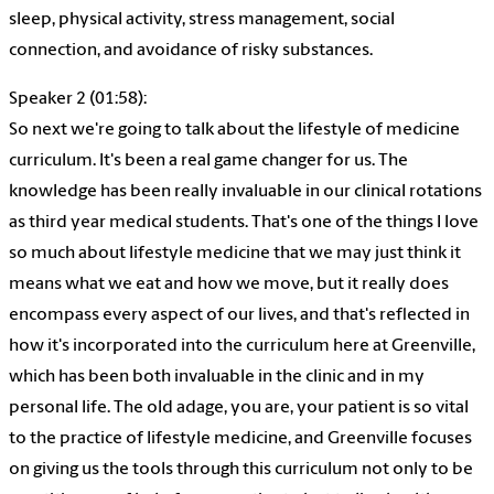
sleep, physical activity, stress management, social
connection, and avoidance of risky substances.
Speaker 2 (01:58):
So next we're going to talk about the lifestyle of medicine
curriculum. It's been a real game changer for us. The
knowledge has been really invaluable in our clinical rotations
as third year medical students. That's one of the things I love
so much about lifestyle medicine that we may just think it
means what we eat and how we move, but it really does
encompass every aspect of our lives, and that's reflected in
how it's incorporated into the curriculum here at Greenville,
which has been both invaluable in the clinic and in my
personal life. The old adage, you are, your patient is so vital
to the practice of lifestyle medicine, and Greenville focuses
on giving us the tools through this curriculum not only to be