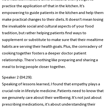
practice the application of that in the kitchen. It's
empowering to guide patients in the kitchen and help them
make practical changes to their diets. It doesn't mean losing
the invaluable social and cultural aspects of your food
tradition, but rather helping patients find ways to
supplement or substitute to make sure that their mealtime
habits are serving their health goals. Plus, the comradery of
cooking together fosters a deeper doctor patient
relationship. There's nothing like preparing and sharing a
meal to bring people closer together.
Speaker 2 (04:29):
Speaking of lessons learned, I found that empathy plays a
crucial role in lifestyle medicine. Patients need to know that
we genuinely care about their wellbeing. It's not just about
prescribing medications, it's about understanding their