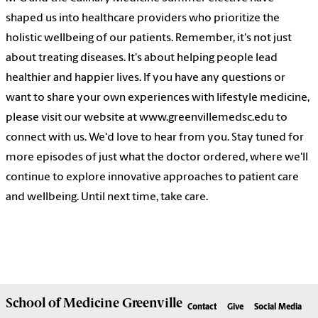
shaped us into healthcare providers who prioritize the
holistic wellbeing of our patients. Remember, it's not just
about treating diseases. It's about helping people lead
healthier and happier lives. If you have any questions or
want to share your own experiences with lifestyle medicine,
please visit our website at www.greenvillemedsc.edu to
connect with us. We'd love to hear from you. Stay tuned for
more episodes of just what the doctor ordered, where we'll
continue to explore innovative approaches to patient care
and wellbeing. Until next time, take care.
School of
Medicine Greenville
Contact
Give
Social Media