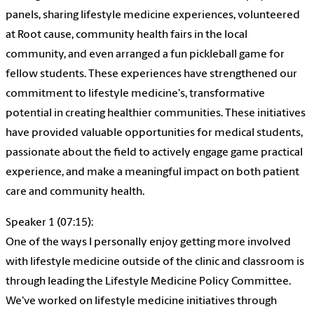
panels, sharing lifestyle medicine experiences, volunteered
at Root cause, community health fairs in the local
community, and even arranged a fun pickleball game for
fellow students. These experiences have strengthened our
commitment to lifestyle medicine's, transformative
potential in creating healthier communities. These initiatives
have provided valuable opportunities for medical students,
passionate about the field to actively engage game practical
experience, and make a meaningful impact on both patient
care and community health.
Speaker 1 (07:15):
One of the ways I personally enjoy getting more involved
with lifestyle medicine outside of the clinic and classroom is
through leading the Lifestyle Medicine Policy Committee.
We've worked on lifestyle medicine initiatives through