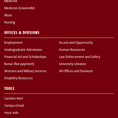
Medicine
Medicine (Greenville)
Music
Nursing
OFFICES & DIVISIONS
Employment
Access and Opportunity
Undergraduate Admissions
Human Resources
Financial Aid and Scholarships
Law Enforcement and Safety
Bursar (fee payment)
University Libraries
Veterans and Military Services
All Offices and Divisions
Disability Resources
TOOLS
Carolina Alert
Campus Email
my.sc.edu