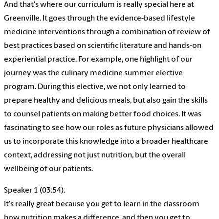
And that's where our curriculum is really special here at
Greenville. It goes through the evidence-based lifestyle
medicine interventions through a combination of review of
best practices based on scientific literature and hands-on
experiential practice. For example, one highlight of our
journey was the culinary medicine summer elective
program. During this elective, we not only learned to
prepare healthy and delicious meals, but also gain the skills
to counsel patients on making better food choices. It was
fascinating to see how our roles as future physicians allowed
us to incorporate this knowledge into a broader healthcare
context, addressing not just nutrition, but the overall
wellbeing of our patients.
Speaker 1 (03:54):
It's really great because you get to learn in the classroom
how nutrition makes a difference, and then you get to