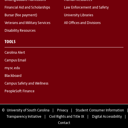
Undergraduate Admissions
Human Resources
Financial Aid and Scholarships
Law Enforcement and Safety
Bursar (fee payment)
University Libraries
Veterans and Military Services
All Offices and Divisions
Disability Resources
TOOLS
Carolina Alert
Campus Email
my.sc.edu
Blackboard
Campus Safety and Wellness
PeopleSoft Finance
©
University of South Carolina
Privacy
Student Consumer Information
Transparency Initiative
Civil Rights and Title IX
Digital Accessibility
Contact