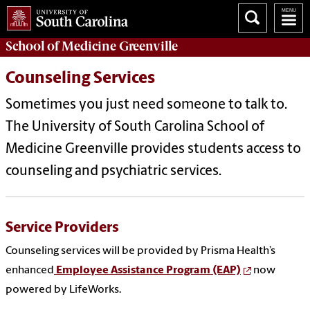
School of
Medicine Greenville
Counseling Services
Sometimes you just need someone to talk to.
The University of South Carolina School of
Medicine Greenville provides students access to
counseling and psychiatric services.
Service Providers
Counseling services will be provided by Prisma Health’s
enhanced
Employee Assistance Program (EAP)
now
powered by LifeWorks.