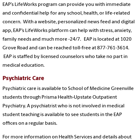
EAP’s LifeWorks program can provide you with immediate
and confidential help for any school, health, or life-related
concern. With a website, personalized news feed and digital
app, EAP’s LifeWorks platform can help with stress, anxiety,
family needs and much more -24/7. EAP is located at 1020
Grove Road and can be reached toll-free at 877-761-3614.
EAP is staffed by licensed counselors who take no part in
medical education.
Psychiatric Care
Psychiatric care is available to School of Medicine Greenville
students through Prisma Health-Upstate Outpatient
Psychiatry. A psychiatrist who is not involved in medical
student teaching is available to see students in the EAP
offices on a regular basis.
For more information on Health Services and details about