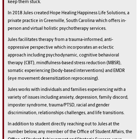
keep them stuck.
In 2018 Jules created Hope Healing Happiness Life Solutions, a
private practice in Greenville, South Carolina which offers in-
person and virtual holistic psychotherapy services.
Jules facilitates therapy from a trauma-informed, anti-
oppressive perspective which incorporates an eclectic
approach including psychodynamic, cognitive behavioral
therapy (CBT), mindfulness-based stress reduction (MBSR),
somatic experiencing (body-based interventions) and EMDR
(eye movement desensitization reprocessing).
Jules works with individuals and families experiencing with a
variety of issues including anxiety, depression, family discord,
imposter syndrome, trauma/PTSD, racial and gender
discrimination, relationships challenges, and life transitions.
In addition to student directly reaching out to Jules at the
number below, any member of the Office of Student Affairs, the