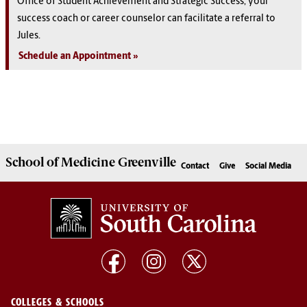
Office of Student Achievement and Strategic Success, your
success coach or career counselor can facilitate a referral to
Jules.
Schedule an Appointment
School of
Medicine Greenville
Contact
Give
Social Media
COLLEGES & SCHOOLS