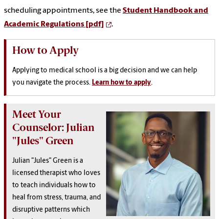
scheduling appointments, see the
Student Handbook and
Academic Regulations [pdf]
.
How to Apply
Applying to medical school is a big decision and we can help
you navigate the process.
Learn how to apply
.
Meet Your
Counselor: Julian
"Jules" Green
Julian "Jules" Green is a
licensed therapist who loves
to teach individuals how to
heal from stress, trauma, and
disruptive patterns which