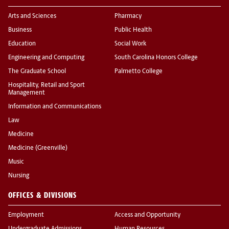
Arts and Sciences
Pharmacy
Business
Public Health
Education
Social Work
Engineering and Computing
South Carolina Honors College
The Graduate School
Palmetto College
Hospitality, Retail and Sport
Management
Information and Communications
Law
Medicine
Medicine (Greenville)
Music
Nursing
OFFICES & DIVISIONS
Employment
Access and Opportunity