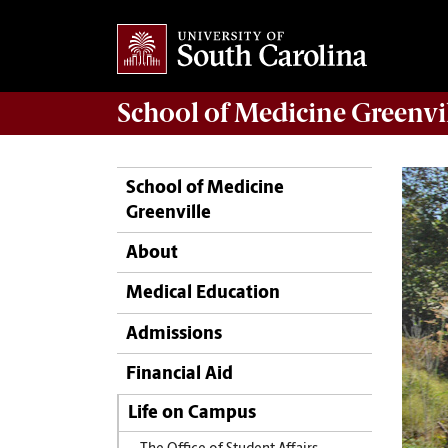
School of
Medicine Greenvi
School of Medicine
Greenville
About
Medical Education
Admissions
Financial Aid
Life on Campus