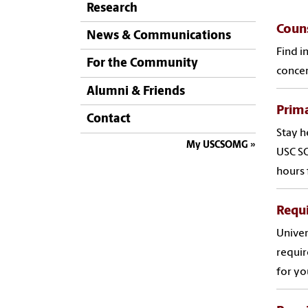
Research
Couns
News & Communications
Find i
For the Community
concer
Alumni & Friends
Prima
Contact
Stay h
My USCSOMG
USC SO
hours 
Requi
Univer
requir
for yo