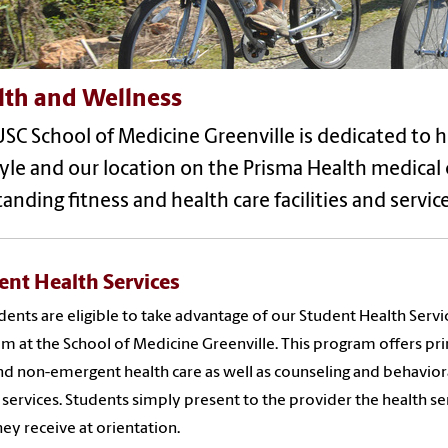
lth and Wellness
SC School of Medicine Greenville is dedicated to 
tyle and our location on the Prisma Health medical
anding fitness and health care facilities and service
ent Health Services
udents are eligible to take advantage of our Student Health Servi
m at the School of Medicine Greenville. This program offers pr
nd non-emergent health care as well as counseling and behavior
 services. Students simply present to the provider the health se
hey receive at orientation.