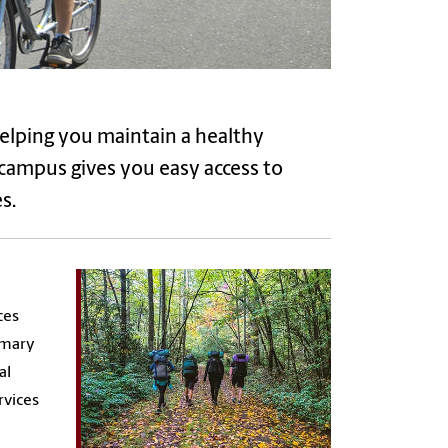
helping you maintain a healthy
 campus gives you easy access to
s.
ces
imary
al
rvices