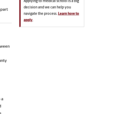
Applying to medical school is a big
decision and we can help you
 part
navigate the process.
Learn how to
apply
.
etween
unty
 a
d
s.