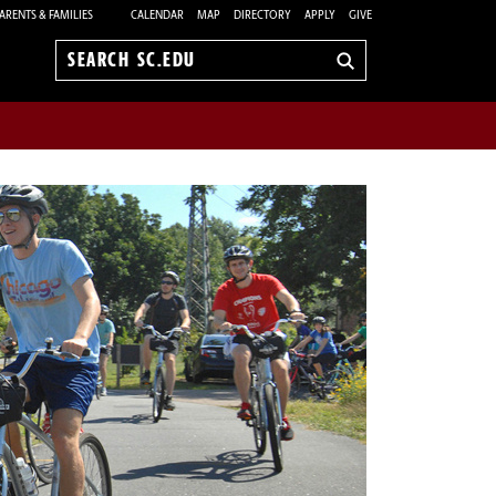
ARENTS & FAMILIES
CALENDAR
MAP
DIRECTORY
APPLY
GIVE
Search
sc.edu