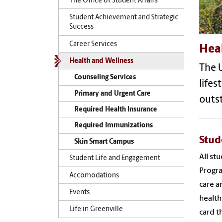
The Office of Student Affairs
Student Achievement and Strategic
Success
Career Services
Hea
Health and Wellness
The U
Counseling Services
lifes
Primary and Urgent Care
outst
Required Health Insurance
Required Immunizations
Stud
Skin Smart Campus
All st
Student Life and Engagement
Progra
Accomodations
care a
Events
health
Life in Greenville
card t