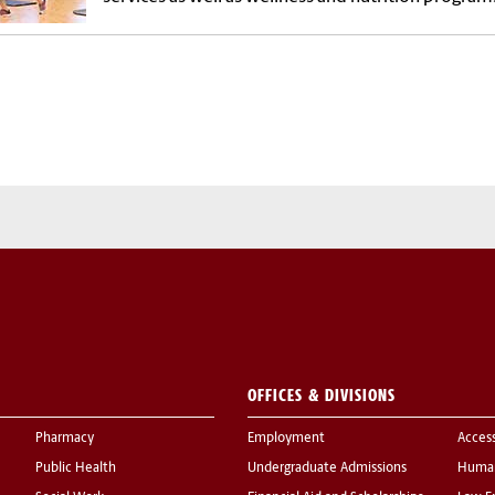
OFFICES & DIVISIONS
Pharmacy
Employment
Acces
Public Health
Undergraduate Admissions
Human