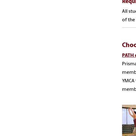
Requ
All st
of the
Choo
PATH o
Prisma
member
YMCA f
membe