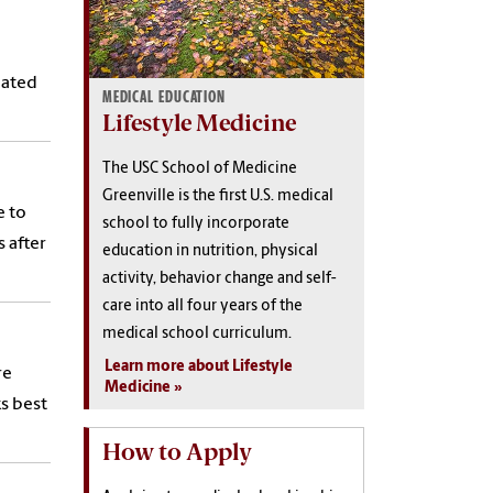
lated
MEDICAL EDUCATION
Lifestyle Medicine
The USC School of Medicine
Greenville is the first U.S. medical
e to
school to fully incorporate
 after
education in nutrition, physical
activity, behavior change and self-
care into all four years of the
medical school curriculum.
Learn more about Lifestyle
re
Medicine
ks best
How to Apply