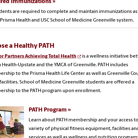
ired Immunizations
udents are required to complete and maintain immunizations as
 Prisma Health and USC School of Medicine Greenville system.
se a Healthy PATH
r Partners Achieving Total Health
is a wellness initiative b
 Health-Upstate and the YMCA of Greenville. PATH includes
ship to the Prisma Health Life Center as well as Greenville Co
acilities. School of Medicine Greenville students are offered a
rship to the PATH program upon enrollment.
PATH Program
Learn about PATH membership and your access to
variety of physical fitness equipment, facilities an
services as well as wellness and nutrition program