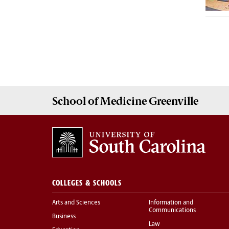
School of
Medicine Greenville
COLLEGES & SCHOOLS
Arts and Sciences
Information and
Communications
Business
Law