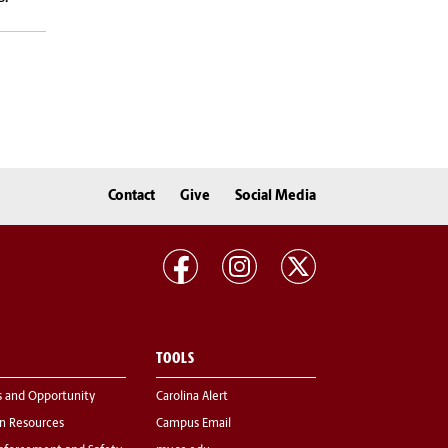
Contact
Give
Social Media
TOOLS
s and Opportunity
Carolina Alert
 Resources
Campus Email