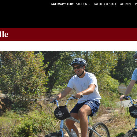
GATEWAYS FOR:
STUDENTS
FACULTY & STAFF
ALUMNI
P
lle