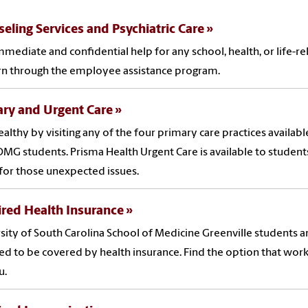
eling Services and Psychiatric Care
mmediate and confidential help for any school, health, or life-re
n through the employee assistance program.
ry and Urgent Care
ealthy by visiting any of the four primary care practices availabl
MG students. Prisma Health Urgent Care is available to students
for those unexpected issues.
red Health Insurance
sity of South Carolina School of Medicine Greenville students a
ed to be covered by health insurance. Find the option that wor
u.