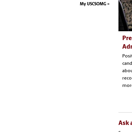
My USCSOMG
Pre
Ad
Posi
cand
abou
rec
mor
Ask 