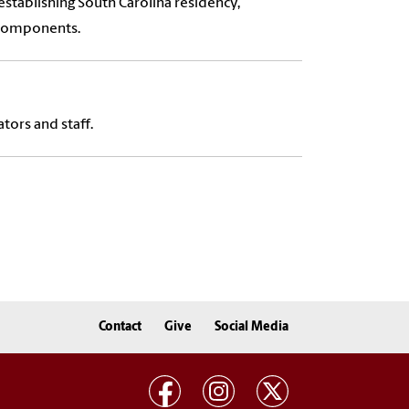
stablishing South Carolina residency,
 components.
tors and staff.
Contact
Give
Social Media