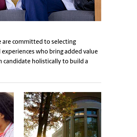
e are committed to selecting
ed experiences who bring added value
candidate holistically to build a