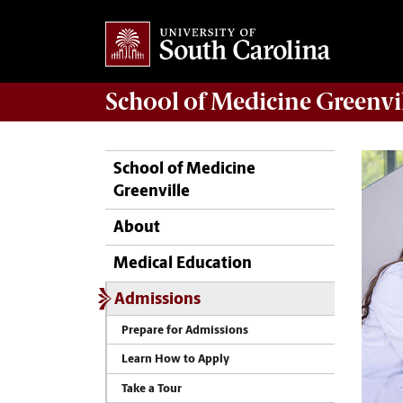
School of
Medicine Greenvi
School of Medicine
Greenville
About
Medical Education
Admissions
Prepare for Admissions
Learn How to Apply
Take a Tour