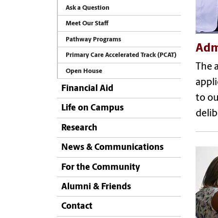
Ask a Question
Meet Our Staff
Pathway Programs
Adm
Primary Care Accelerated Track (PCAT)
The a
Open House
appli
Financial Aid
to ou
Life on Campus
delib
Research
News & Communications
For the Community
Alumni & Friends
Contact