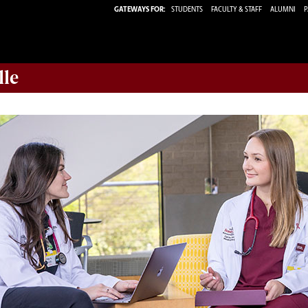
GATEWAYS FOR:
STUDENTS
FACULTY & STAFF
ALUMNI
P
lle