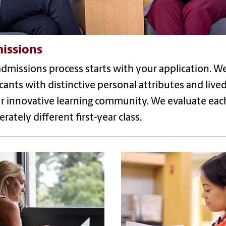
issions
dmissions process starts with your application. W
cants with distinctive personal attributes and liv
r innovative learning community. We evaluate each 
erately different first-year class.