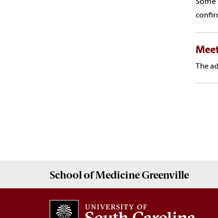
Some o
confir
Meet
The ad
School of
Medicine Greenville