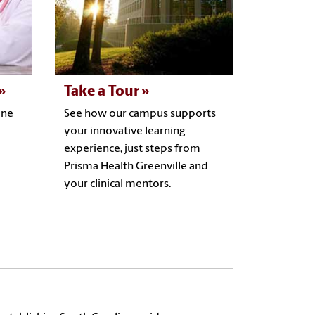
Take a Tour
ine
See how our campus supports
your innovative learning
experience, just steps from
Prisma Health Greenville and
your clinical mentors.