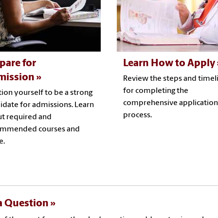
pare for
Learn How to Apply
mission
Review the steps and timel
for completing the
tion yourself to be a strong
comprehensive application
idate for admissions. Learn
process.
t required and
ommended courses and
e.
a Question