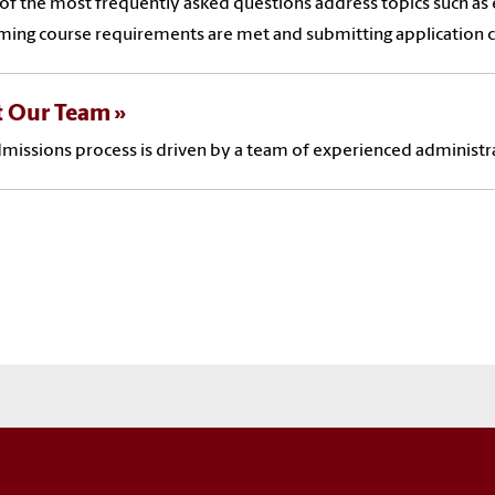
f the most frequently asked questions address topics such as e
ming course requirements are met and submitting application
 Our Team
missions process is driven by a team of experienced administra