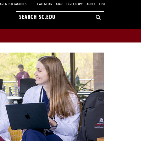
ARENTS & FAMILIES
CALENDAR
MAP
DIRECTORY
APPLY
GIVE
Search
sc.edu