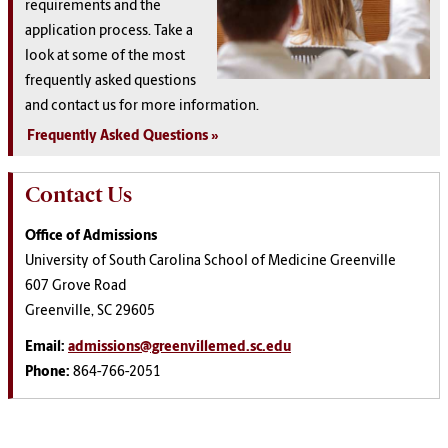
requirements and the
application process. Take a
look at some of the most
frequently asked questions
and contact us for more information.
Frequently Asked Questions
Contact Us
Office of Admissions
University of South Carolina School of Medicine Greenville
607 Grove Road
Greenville, SC 29605
Email:
admissions@greenvillemed.sc.edu
Phone:
864-766-2051