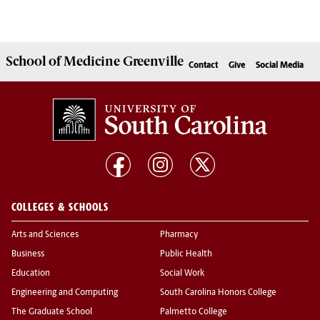
School of
Medicine Greenville
Contact
Give
Social Media
COLLEGES & SCHOOLS
Arts and Sciences
Pharmacy
Business
Public Health
Education
Social Work
Engineering and Computing
South Carolina Honors College
The Graduate School
Palmetto College