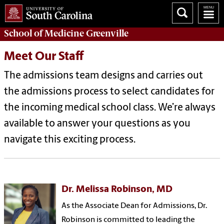
School of
Medicine Greenville
Meet Our Staff
The admissions team designs and carries out
the admissions process to select candidates for
the incoming medical school class. We’re always
available to answer your questions as you
navigate this exciting process.
Dr. Melissa Robinson, MD
As the Associate Dean for Admissions, Dr.
Robinson is committed to leading the