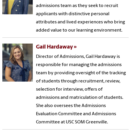
admissions team as they seek to recruit
applicants with distinctive personal
attributes and lived experiences who bring
added value to our learning environment.
Gail Hardaway
Director of Admissions, Gail Hardaway is
responsible for managing the admissions
team by providing oversight of the tracking
of students through recruitment, review,
selection for interview, offers of
admissions and matriculation of students.
She also oversees the Admissions
Evaluation Committee and Admissions
Committee at USC SOM Greenville.