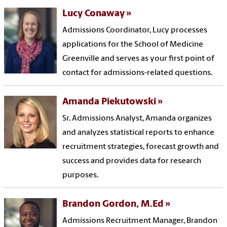
Lucy Conaway
Admissions Coordinator, Lucy processes
applications for the School of Medicine
Greenville and serves as your first point of
contact for admissions-related questions.
Amanda Piekutowski
Sr. Admissions Analyst, Amanda organizes
and analyzes statistical reports to enhance
recruitment strategies, forecast growth and
success and provides data for research
purposes.
Brandon Gordon, M.Ed
Admissions Recruitment Manager, Brandon