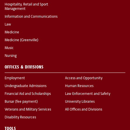
Hospitality, Retail and Sport
Management
Information and Communications
Law
Medicine
Medicine (Greenville)
Music
Nursing
OFFICES & DIVISIONS
Employment
Access and Opportunity
Undergraduate Admissions
Human Resources
Financial Aid and Scholarships
Law Enforcement and Safety
Bursar (fee payment)
University Libraries
Veterans and Military Services
All Offices and Divisions
Disability Resources
TOOLS