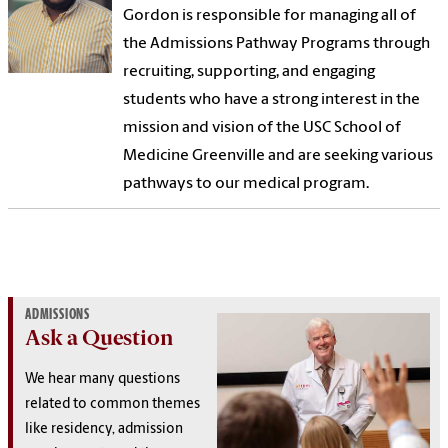
Gordon is responsible for managing all of
the Admissions Pathway Programs through
recruiting, supporting, and engaging
students who have a strong interest in the
mission and vision of the USC School of
Medicine Greenville and are seeking various
pathways to our medical program.
ADMISSIONS
Ask a Question
We hear many questions
related to common themes
like residency, admission