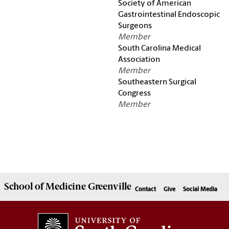
Society of American
Gastrointestinal Endoscopic
Surgeons
Member
South Carolina Medical
Association
Member
Southeastern Surgical
Congress
Member
School of
Medicine Greenville
Contact
Give
Social Media