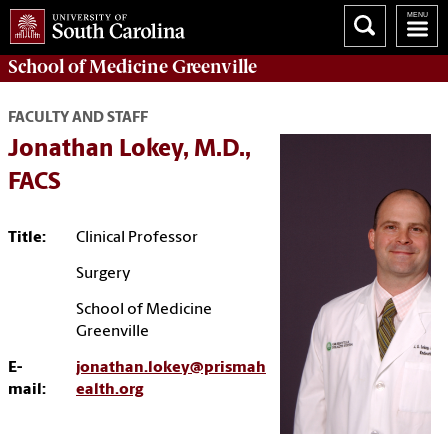
School of
Medicine Greenville
FACULTY AND STAFF
Jonathan Lokey, M.D.,
FACS
Title:
Clinical Professor
Surgery
School of Medicine
Greenville
E-
jonathan.lokey@prismah
mail:
ealth.org