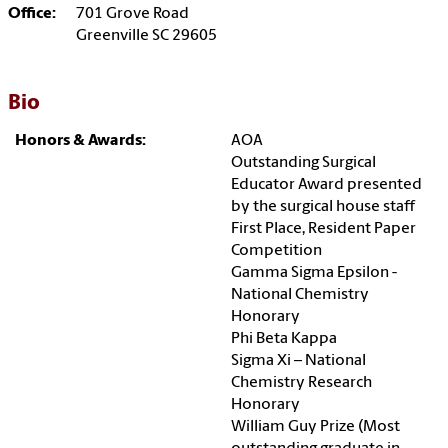
Office:
701 Grove Road
Greenville SC 29605
Bio
Honors & Awards:
AOA
Outstanding Surgical
Educator Award presented
by the surgical house staff
First Place, Resident Paper
Competition
Gamma Sigma Epsilon -
National Chemistry
Honorary
Phi Beta Kappa
Sigma Xi – National
Chemistry Research
Honorary
William Guy Prize (Most