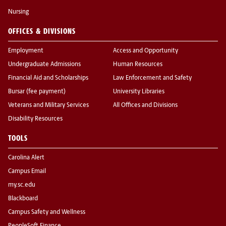
Nursing
OFFICES & DIVISIONS
Employment
Access and Opportunity
Undergraduate Admissions
Human Resources
Financial Aid and Scholarships
Law Enforcement and Safety
Bursar (fee payment)
University Libraries
Veterans and Military Services
All Offices and Divisions
Disability Resources
TOOLS
Carolina Alert
Campus Email
my.sc.edu
Blackboard
Campus Safety and Wellness