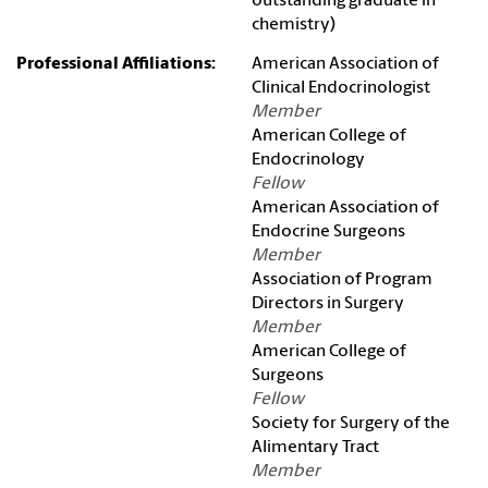
outstanding graduate in
chemistry)
Professional Affiliations:
American Association of
Clinical Endocrinologist
Member
American College of
Endocrinology
Fellow
American Association of
Endocrine Surgeons
Member
Association of Program
Directors in Surgery
Member
American College of
Surgeons
Fellow
Society for Surgery of the
Alimentary Tract
Member