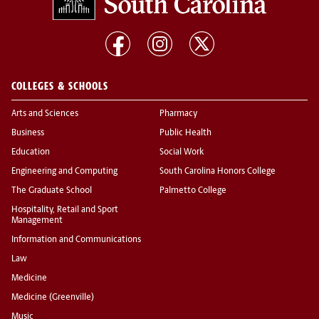
COLLEGES & SCHOOLS
Arts and Sciences
Pharmacy
Business
Public Health
Education
Social Work
Engineering and Computing
South Carolina Honors College
The Graduate School
Palmetto College
Hospitality, Retail and Sport
Management
Information and Communications
Law
Medicine
Medicine (Greenville)
Music