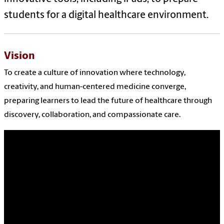
students for a digital healthcare environment.
Vision
To create a culture of innovation where technology,
creativity, and human-centered medicine converge,
preparing learners to lead the future of healthcare through
discovery, collaboration, and compassionate care.