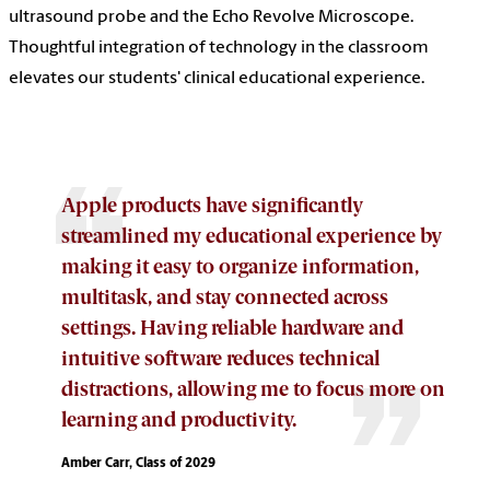
ultrasound probe and the Echo Revolve Microscope.
Thoughtful integration of technology in the classroom
elevates our students' clinical educational experience.
Apple products have significantly
streamlined my educational experience by
making it easy to organize information,
multitask, and stay connected across
settings. Having reliable hardware and
intuitive software reduces technical
distractions, allowing me to focus more on
learning and productivity.
Amber Carr, Class of 2029