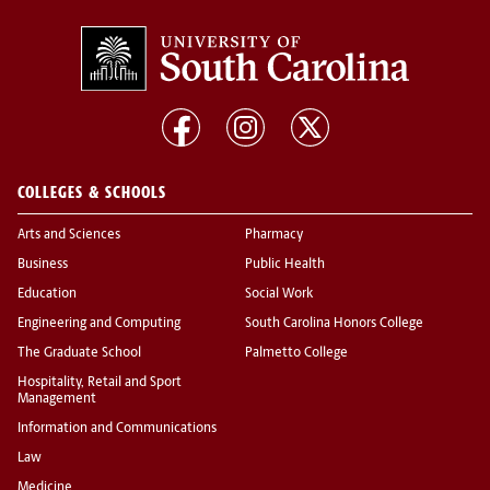
COLLEGES & SCHOOLS
Arts and Sciences
Pharmacy
Business
Public Health
Education
Social Work
Engineering and Computing
South Carolina Honors College
The Graduate School
Palmetto College
Hospitality, Retail and Sport
Management
Information and Communications
Law
Medicine