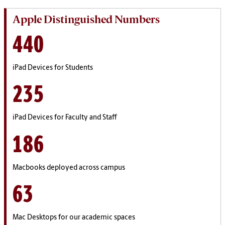
Apple Distinguished Numbers
440
iPad Devices for Students
235
iPad Devices for Faculty and Staff
186
Macbooks deployed across campus
63
Mac Desktops for our academic spaces