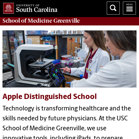
School of
Medicine Greenville
Apple Distinguished School
Technology is transforming healthcare and the
skills needed by future physicians. At the USC
School of Medicine Greenville, we use
innovative tools, including iPads, to prepare