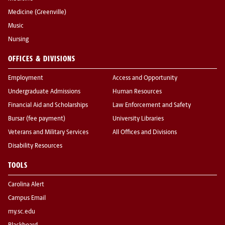
Medicine (Greenville)
Music
Nursing
OFFICES & DIVISIONS
Employment
Access and Opportunity
Undergraduate Admissions
Human Resources
Financial Aid and Scholarships
Law Enforcement and Safety
Bursar (fee payment)
University Libraries
Veterans and Military Services
All Offices and Divisions
Disability Resources
TOOLS
Carolina Alert
Campus Email
my.sc.edu