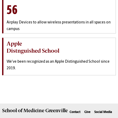
56
Airplay Devices to allow wireless presentations in all spaces on
campus
Apple
Distnguished School
We've been recognized as an Apple Distinguished School since
2019.
School of
Medicine Greenville
Contact
Give
Social Media