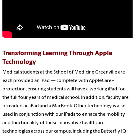
Transforming Learning Through Apple
Technology
Medical students at the School of Medicine Greenville are
each provided an iPad — complete with AppleCare+
protection, ensuring students will have a working iPad for
the full four years of medical school. In addition, faculty are
provided an iPad and a MacBook. Other technology is also
used in conjunction with our iPads to enhace the mobility
and functionality of these innovative healthcare
technologies across our campus, including the Butterfly iQ