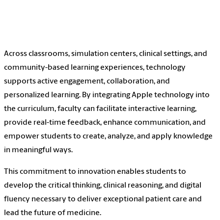
Across classrooms, simulation centers, clinical settings, and
community-based learning experiences, technology
supports active engagement, collaboration, and
personalized learning. By integrating Apple technology into
the curriculum, faculty can facilitate interactive learning,
provide real-time feedback, enhance communication, and
empower students to create, analyze, and apply knowledge
in meaningful ways.
This commitment to innovation enables students to
develop the critical thinking, clinical reasoning, and digital
fluency necessary to deliver exceptional patient care and
lead the future of medicine.