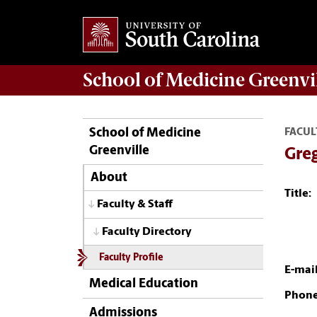
School of
Medicine Greenvi
School of Medicine
FACUL
Greenville
Gre
About
Title:
Faculty & Staff
Faculty Directory
Faculty Profile
E-mail
Medical Education
Phone
Admissions