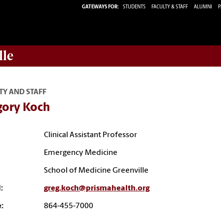
GATEWAYS FOR:
STUDENTS
FACULTY & STAFF
ALUMNI
P
lle
TY AND STAFF
gory Koch
Clinical Assistant Professor
Emergency Medicine
School of Medicine Greenville
:
greg.koch@prismahealth.org
:
864-455-7000