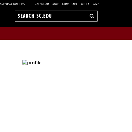
ARENTS & FAMILIES
CALENDAR
MAP
DIRECTORY
APPLY
GIVE
Search
sc.edu