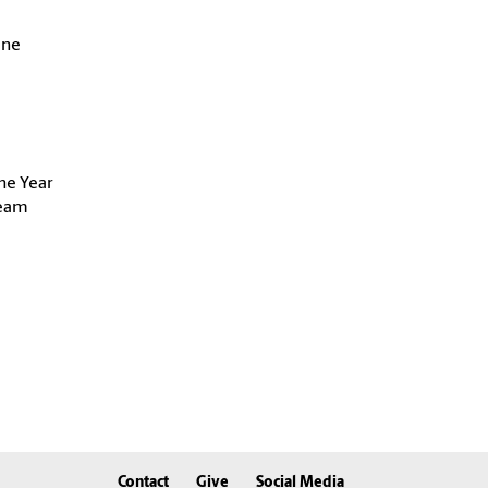
ine
he Year
Team
Contact
Give
Social Media