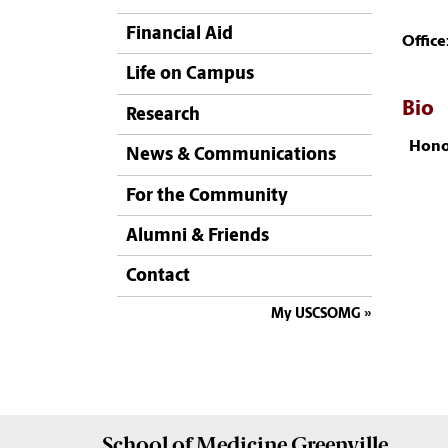
Financial Aid
Office
Life on Campus
Bio
Research
Hono
News & Communications
For the Community
Alumni & Friends
Contact
My USCSOMG
School of
Medicine Greenville