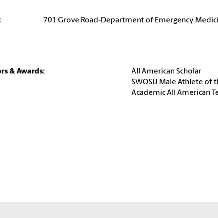
:
701 Grove Road-Department of Emergency Medic
rs & Awards:
All American Scholar
SWOSU Male Athlete of t
Academic All American 