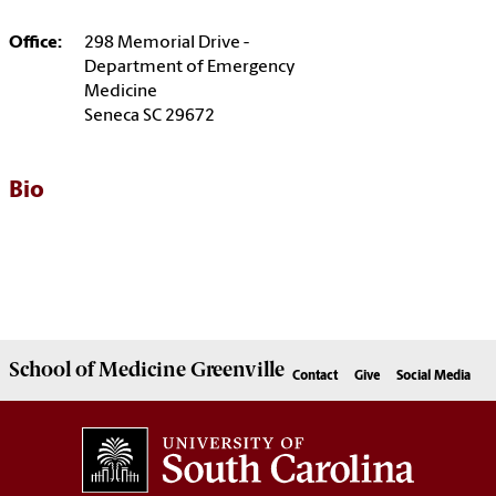
Office:
298 Memorial Drive -
Department of Emergency
Medicine
Seneca SC 29672
Bio
School of
Medicine Greenville
Contact
Give
Social Media