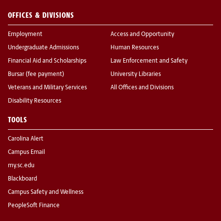
OFFICES & DIVISIONS
Employment
Access and Opportunity
Undergraduate Admissions
Human Resources
Financial Aid and Scholarships
Law Enforcement and Safety
Bursar (fee payment)
University Libraries
Veterans and Military Services
All Offices and Divisions
Disability Resources
TOOLS
Carolina Alert
Campus Email
my.sc.edu
Blackboard
Campus Safety and Wellness
PeopleSoft Finance