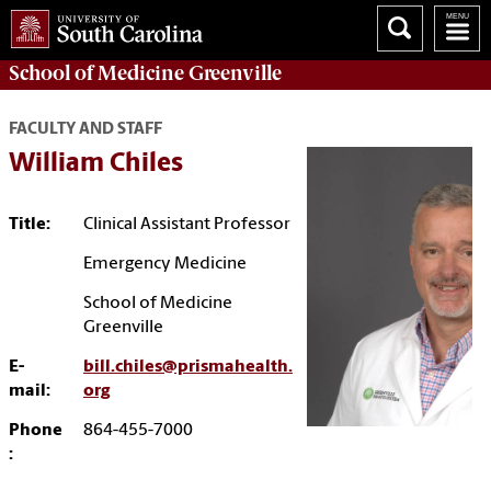
School of
Medicine Greenville
FACULTY AND STAFF
William Chiles
Title:
Clinical Assistant Professor
Emergency Medicine
School of Medicine
Greenville
E-
bill.chiles@prismahealth.
mail:
org
Phone
864-455-7000
: