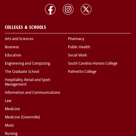
COLLEGES & SCHOOLS
Arts and Sciences
Pharmacy
Business
Public Health
Education
Social Work
Engineering and Computing
South Carolina Honors College
The Graduate School
Palmetto College
Hospitality, Retail and Sport
Management
Information and Communications
Law
Medicine
Medicine (Greenville)
Music
Nursing