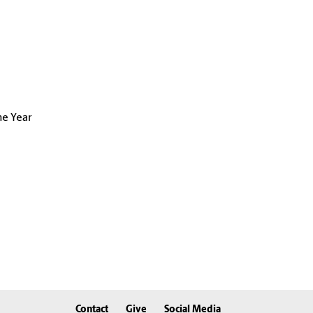
he Year
Contact
Give
Social Media