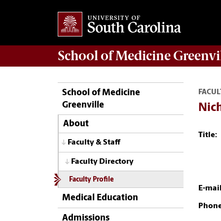
School of
Medicine Greenvi
School of Medicine
FACUL
Greenville
Nich
About
Title:
Faculty & Staff
Faculty Directory
Faculty Profile
E-mail
Medical Education
Phone
Admissions