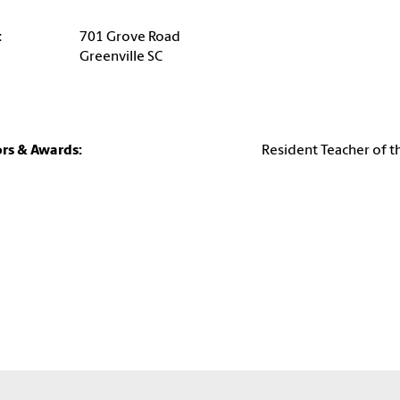
:
701 Grove Road
Greenville SC
rs & Awards:
Resident Teacher of t