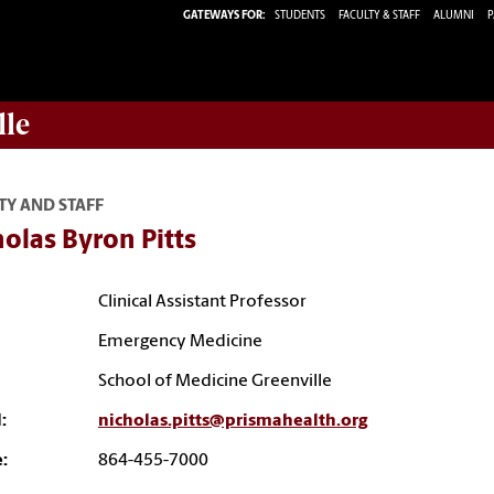
GATEWAYS FOR:
STUDENTS
FACULTY & STAFF
ALUMNI
P
lle
TY AND STAFF
olas Byron Pitts
Clinical Assistant Professor
Emergency Medicine
School of Medicine Greenville
:
nicholas.pitts@prismahealth.org
:
864-455-7000