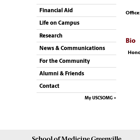
Financial Aid
Office
Life on Campus
Research
Bio
News & Communications
Hono
For the Community
Alumni & Friends
Contact
My USCSOMG
School of
Medicine Greenville