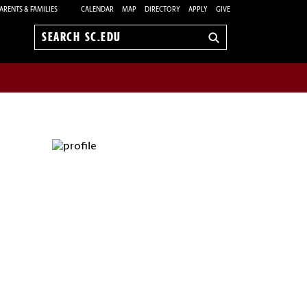
ARENTS & FAMILIES
CALENDAR
MAP
DIRECTORY
APPLY
GIVE
Search
sc.edu