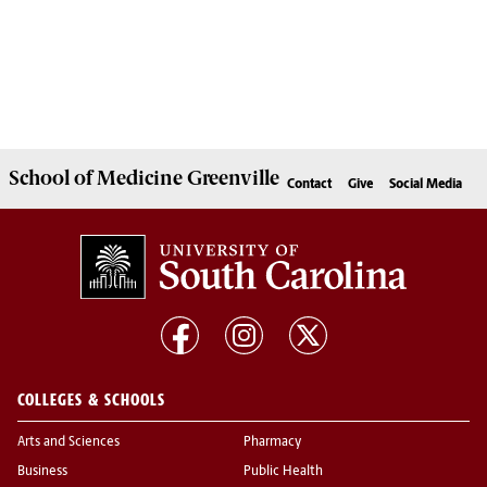
School of
Medicine Greenville
Contact
Give
Social Media
COLLEGES & SCHOOLS
Arts and Sciences
Pharmacy
Business
Public Health