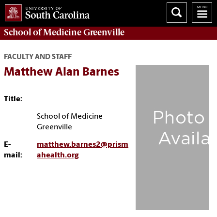
School of
Medicine Greenville
FACULTY AND STAFF
Matthew Alan Barnes
Title:
School of Medicine
Greenville
E-
matthew.barnes2@prism
mail:
ahealth.org