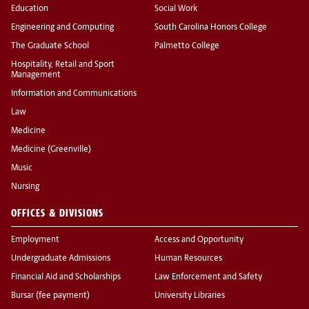
Education
Social Work
Engineering and Computing
South Carolina Honors College
The Graduate School
Palmetto College
Hospitality, Retail and Sport
Management
Information and Communications
Law
Medicine
Medicine (Greenville)
Music
Nursing
OFFICES & DIVISIONS
Employment
Access and Opportunity
Undergraduate Admissions
Human Resources
Financial Aid and Scholarships
Law Enforcement and Safety
Bursar (fee payment)
University Libraries