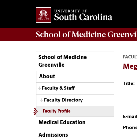
School of
Medicine Greenvi
School of Medicine
FACUL
Greenville
Mega
About
Title:
Faculty & Staff
Faculty Directory
Faculty Profile
E-mail
Medical Education
Phone
Admissions