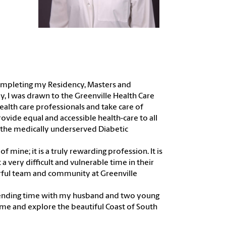
r completing my Residency, Masters and
ly, I was drawn to the Greenville Health Care
alth care professionals and take care of
provide equal and accessible health-care to all
 the medically underserved Diabetic
f mine; it is a truly rewarding profession. It is
 a very difficult and vulnerable time in their
erful team and community at Greenville
e spending time with my husband and two young
ome and explore the beautiful Coast of South