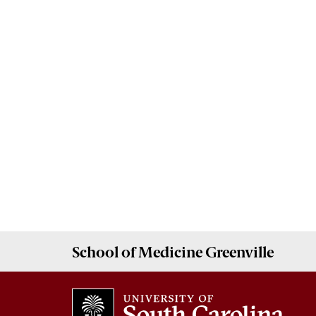
School of
Medicine Greenville