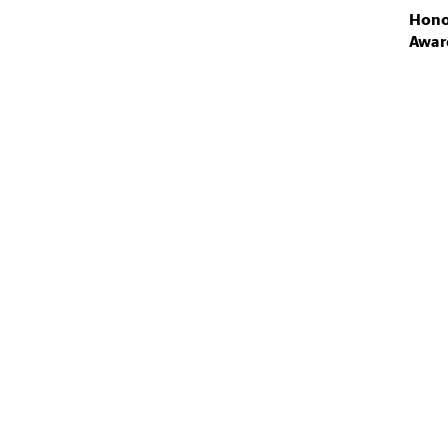
Hono
Awar