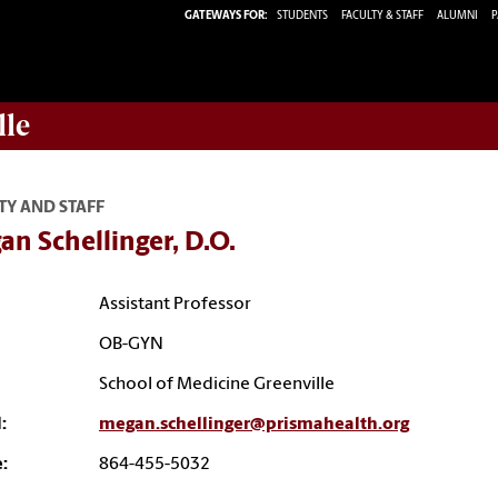
GATEWAYS FOR:
STUDENTS
FACULTY & STAFF
ALUMNI
P
lle
TY AND STAFF
n Schellinger, D.O.
Assistant Professor
OB-GYN
School of Medicine Greenville
:
megan.schellinger@prismahealth.org
:
864-455-5032