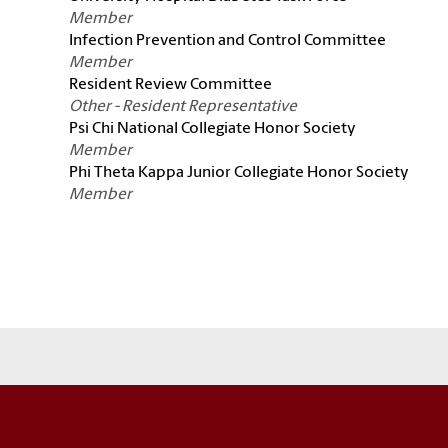
Member
Infection Prevention and Control Committee
Member
Resident Review Committee
Other - Resident Representative
Psi Chi National Collegiate Honor Society
Member
Phi Theta Kappa Junior Collegiate Honor Society
Member