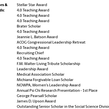
rs &
Stellar Star Award
ds:
4.0 Teaching Award
4.0 Teaching Award
4.0 Teaching Award
Brater Scholar
4.0 Teaching Award
Jeannie L. Batson Award
ACOG Congressional Leadership Retreat
4.0 Teaching Award
Recruiting Chief
4.0 Teaching Award
F.M. Walter Living Tribute Scholarship
Leadership Award
Medical Association Scholar
Michiana Forgivable Loan Scholar
NOWPA, Women's Leadership Award
Annual Psi Chi Research Presentation - 1st Place
George Pearsall Scholar
James D. Upson Award
Outstanding Senior Scholar in the Social Science Divis