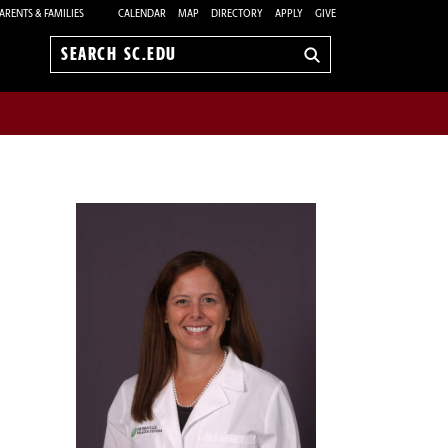
ARENTS & FAMILIES
CALENDAR
MAP
DIRECTORY
APPLY
GIVE
Search
sc.edu