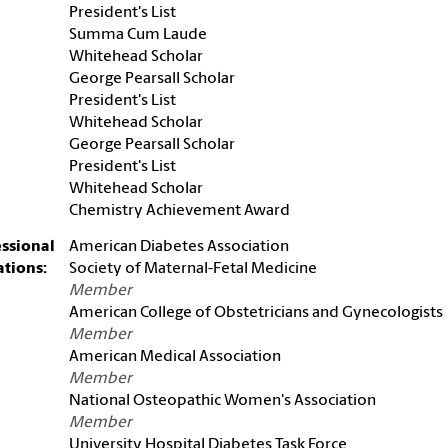
President's List
Summa Cum Laude
Whitehead Scholar
George Pearsall Scholar
President's List
Whitehead Scholar
George Pearsall Scholar
President's List
Whitehead Scholar
Chemistry Achievement Award
essional
American Diabetes Association
iations:
Society of Maternal-Fetal Medicine
Member
American College of Obstetricians and Gynecologists
Member
American Medical Association
Member
National Osteopathic Women's Association
Member
University Hospital Diabetes Task Force