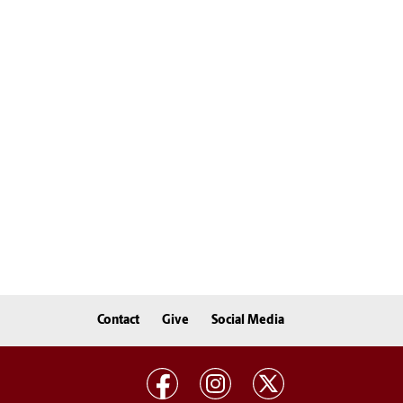
Contact
Give
Social Media