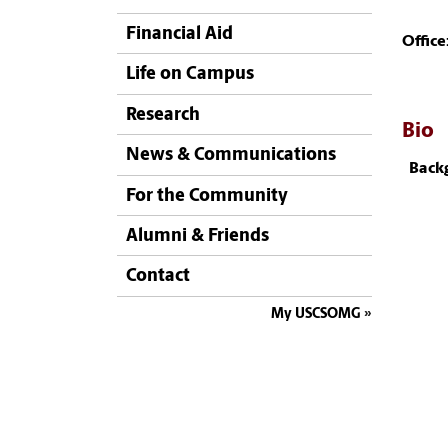
Financial Aid
Office
Life on Campus
Research
Bio
News & Communications
Back
For the Community
Alumni & Friends
Contact
My USCSOMG