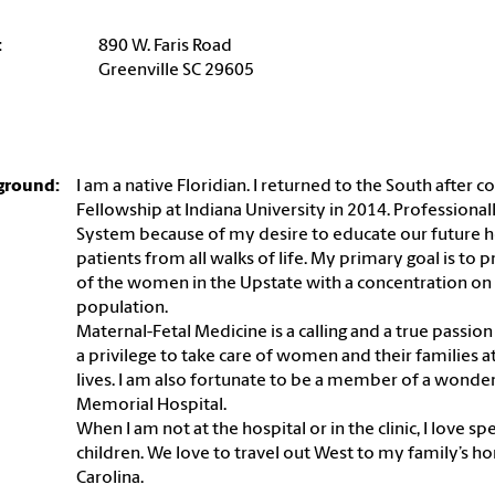
:
890 W. Faris Road
Greenville SC 29605
ground:
I am a native Floridian. I returned to the South afte
Fellowship at Indiana University in 2014. Professional
System because of my desire to educate our future he
patients from all walks of life. My primary goal is to 
of the women in the Upstate with a concentration on
population.
Maternal-Fetal Medicine is a calling and a true passion o
a privilege to take care of women and their families at
lives. I am also fortunate to be a member of a wond
Memorial Hospital.
When I am not at the hospital or in the clinic, I lov
children. We love to travel out West to my family’s h
Carolina.