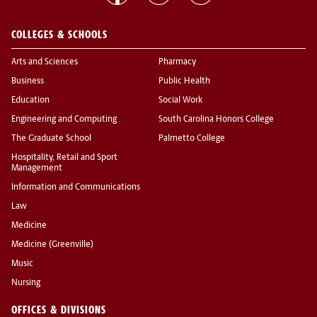
COLLEGES & SCHOOLS
Arts and Sciences
Pharmacy
Business
Public Health
Education
Social Work
Engineering and Computing
South Carolina Honors College
The Graduate School
Palmetto College
Hospitality, Retail and Sport
Management
Information and Communications
Law
Medicine
Medicine (Greenville)
Music
Nursing
OFFICES & DIVISIONS