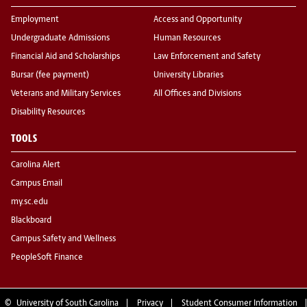
Employment
Access and Opportunity
Undergraduate Admissions
Human Resources
Financial Aid and Scholarships
Law Enforcement and Safety
Bursar (fee payment)
University Libraries
Veterans and Military Services
All Offices and Divisions
Disability Resources
TOOLS
Carolina Alert
Campus Email
my.sc.edu
Blackboard
Campus Safety and Wellness
PeopleSoft Finance
©
University of South Carolina
Privacy
Student Consumer Information