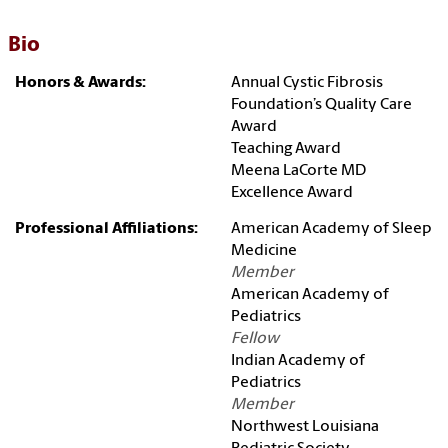
Bio
Honors & Awards:
Annual Cystic Fibrosis
Foundation’s Quality Care
Award
Teaching Award
Meena LaCorte MD
Excellence Award
Professional Affiliations:
American Academy of Sleep
Medicine
Member
American Academy of
Pediatrics
Fellow
Indian Academy of
Pediatrics
Member
Northwest Louisiana