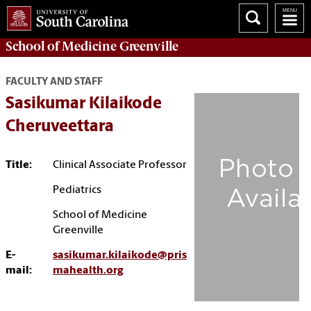
School of
Medicine Greenville
FACULTY AND STAFF
Sasikumar Kilaikode
Cheruveettara
Title:
Clinical Associate Professor
Pediatrics
School of Medicine
Greenville
E-
sasikumar.kilaikode@pris
mail:
mahealth.org