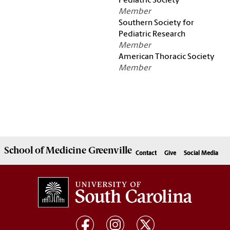
Pediatric Society
Member
Southern Society for
Pediatric Research
Member
American Thoracic Society
Member
School of
Medicine Greenville
Contact
Give
Social Media