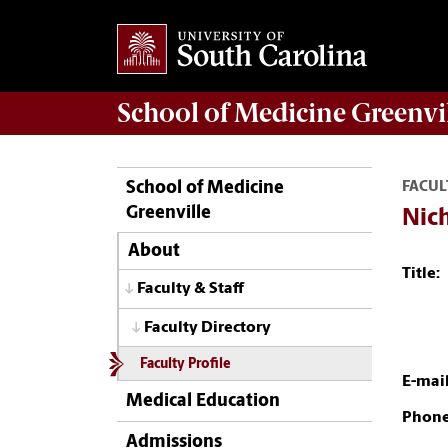
School of
Medicine Greenvi
School of Medicine
FACUL
Greenville
Nich
About
Title:
Faculty & Staff
Faculty Directory
Faculty Profile
E-mail
Medical Education
Phone
Admissions