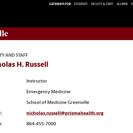
GATEWAYS FOR:
STUDENTS
FACULTY & STAFF
ALUMNI
P
lle
TY AND STAFF
olas H. Russell
Instructor
Emergency Medicine
School of Medicine Greenville
:
nicholas.russell@prismahealth.org
:
864-455-7000