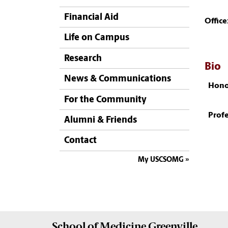
Financial Aid
Office
Life on Campus
Research
Bio
News & Communications
Hono
For the Community
Profe
Alumni & Friends
Contact
My USCSOMG
School of
Medicine Greenville