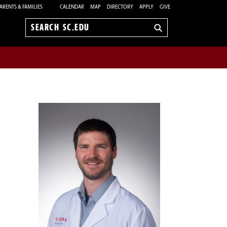
ARENTS & FAMILIES
CALENDAR
MAP
DIRECTORY
APPLY
GIVE
Search
sc.edu