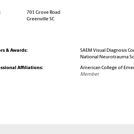
:
701 Grove Road
Greenville SC
rs & Awards:
SAEM Visual Diagnosis Co
National Neurotrauma So
ssional Affiliations:
American College of Eme
Member