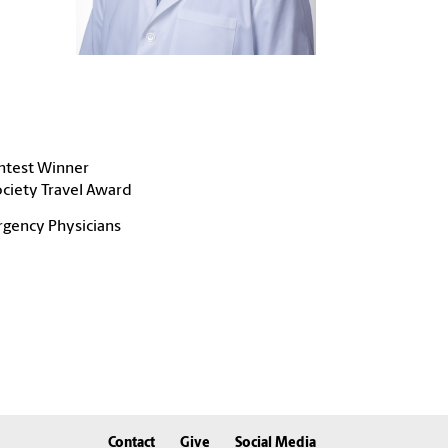
ntest Winner
ciety Travel Award
rgency Physicians
Contact
Give
Social Media