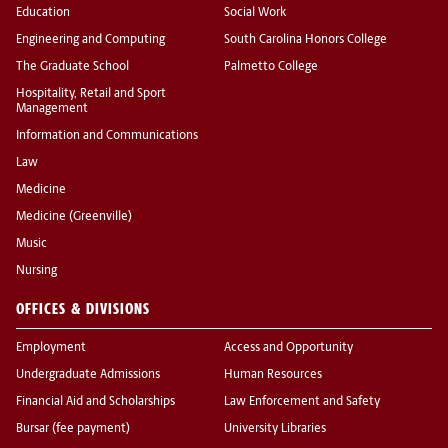
Education
Social Work
Engineering and Computing
South Carolina Honors College
The Graduate School
Palmetto College
Hospitality, Retail and Sport
Management
Information and Communications
Law
Medicine
Medicine (Greenville)
Music
Nursing
OFFICES & DIVISIONS
Employment
Access and Opportunity
Undergraduate Admissions
Human Resources
Financial Aid and Scholarships
Law Enforcement and Safety
Bursar (fee payment)
University Libraries