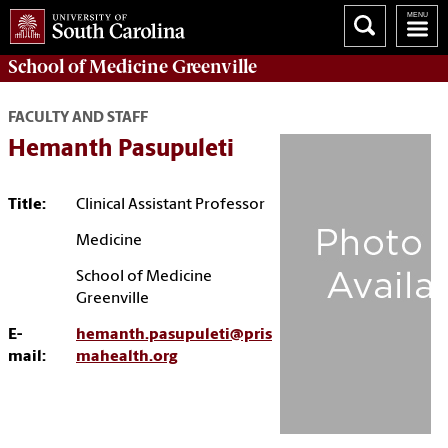
School of
Medicine Greenville
FACULTY AND STAFF
Hemanth Pasupuleti
Title:
Clinical Assistant Professor
Medicine
School of Medicine
Greenville
E-
hemanth.pasupuleti@pris
mail:
mahealth.org