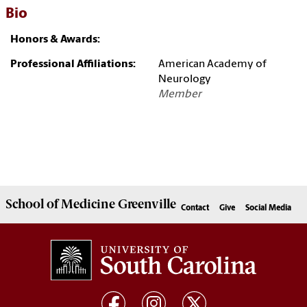
Bio
Honors & Awards:
Professional Affiliations:
American Academy of
Neurology
Member
School of
Medicine Greenville
Contact
Give
Social Media