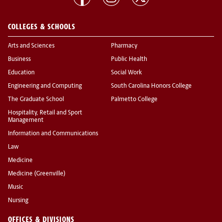
COLLEGES & SCHOOLS
Arts and Sciences
Pharmacy
Business
Public Health
Education
Social Work
Engineering and Computing
South Carolina Honors College
The Graduate School
Palmetto College
Hospitality, Retail and Sport
Management
Information and Communications
Law
Medicine
Medicine (Greenville)
Music
Nursing
OFFICES & DIVISIONS