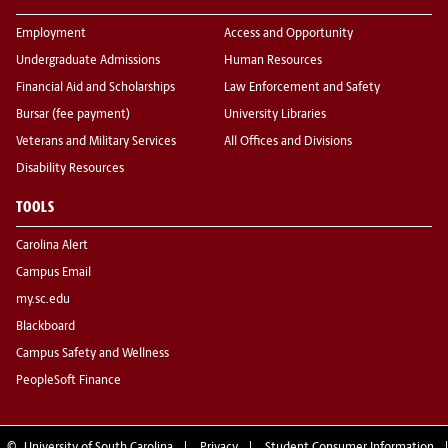
Employment
Access and Opportunity
Undergraduate Admissions
Human Resources
Financial Aid and Scholarships
Law Enforcement and Safety
Bursar (fee payment)
University Libraries
Veterans and Military Services
All Offices and Divisions
Disability Resources
TOOLS
Carolina Alert
Campus Email
my.sc.edu
Blackboard
Campus Safety and Wellness
PeopleSoft Finance