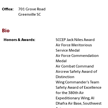
Office:
701 Grove Road
Greenville SC
Bio
Honors & Awards:
SCCEP Jack Niles Award
Air Force Meritorious
Service Medal
Air Force Commendation
Medal
Air Combat Command
Aircrew Safety Award of
Distinction
Wing Commander's Team
Safety Award of Excellence
for the 380th Air
Expeditionary Wing, Al
Dhafra Air Base, Southwest