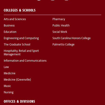
COLLEGES & SCHOOLS
Arts and Sciences
Pharmacy
Business
Public Health
Education
Social Work
Engineering and Computing
South Carolina Honors College
The Graduate School
Palmetto College
Hospitality, Retail and Sport
Management
Information and Communications
Law
Medicine
Medicine (Greenville)
Music
Nursing
OFFICES & DIVISIONS