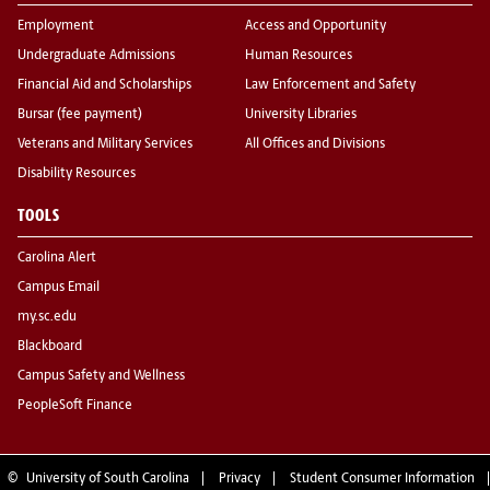
Employment
Access and Opportunity
Undergraduate Admissions
Human Resources
Financial Aid and Scholarships
Law Enforcement and Safety
Bursar (fee payment)
University Libraries
Veterans and Military Services
All Offices and Divisions
Disability Resources
TOOLS
Carolina Alert
Campus Email
my.sc.edu
Blackboard
Campus Safety and Wellness
PeopleSoft Finance
©
University of South Carolina
Privacy
Student Consumer Information