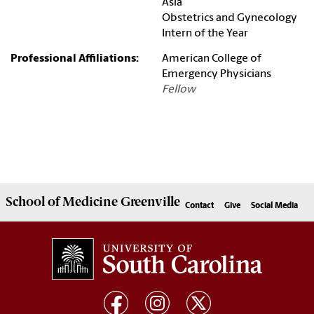
Asia
Obstetrics and Gynecology
Intern of the Year
Professional Affiliations:
American College of
Emergency Physicians
Fellow
School of
Medicine Greenville
Contact
Give
Social Media