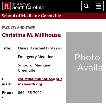
School of
Medicine Greenville
FACULTY AND STAFF
Christina M. Millhouse
Title:
Clinical Assistant Professor
Emergency Medicine
School of Medicine
Greenville
E-
christina.millhouse@pris
mail:
mahealth.org
Phone
864-455-7000
: