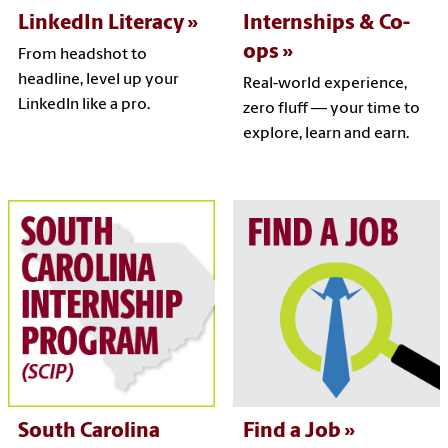
LinkedIn Literacy
Internships & Co-
ops
From headshot to
headline, level up your
Real-world experience,
LinkedIn like a pro.
zero fluff — your time to
explore, learn and earn.
South Carolina
Find a Job