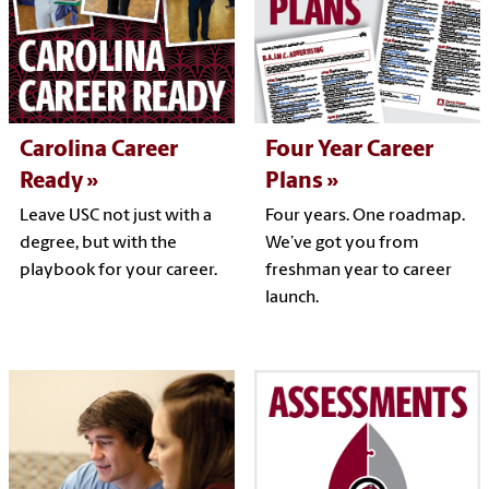
Carolina Career
Four Year Career
Ready
Plans
Leave USC not just with a
Four years. One roadmap.
degree, but with the
We’ve got you from
playbook for your career.
freshman year to career
launch.