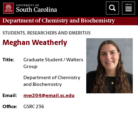
Department of
Chemistry and Biochemistry
STUDENTS, RESEARCHERS AND EMERITUS
Meghan Weatherly
Title:
Graduate Student / Walters
Group
Department of Chemistry
and Biochemistry
Email:
mw204@email.sc.edu
Office:
GSRC 236