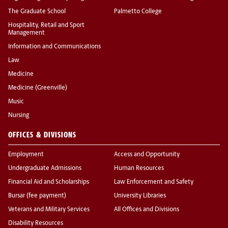
The Graduate School
Palmetto College
Hospitality, Retail and Sport
Management
Information and Communications
Law
Medicine
Medicine (Greenville)
Music
Nursing
OFFICES & DIVISIONS
Employment
Access and Opportunity
Undergraduate Admissions
Human Resources
Financial Aid and Scholarships
Law Enforcement and Safety
Bursar (fee payment)
University Libraries
Veterans and Military Services
All Offices and Divisions
Disability Resources