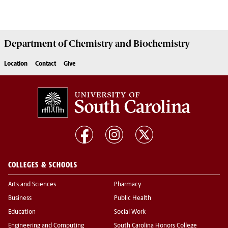
Department of
Chemistry and Biochemistry
Location
Contact
Give
COLLEGES & SCHOOLS
Arts and Sciences
Pharmacy
Business
Public Health
Education
Social Work
Engineering and Computing
South Carolina Honors College