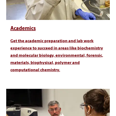
Academics
Get the academic preparation and lab work
experience to succeed in areas like biochemistry
and molecular biology, environmental, forensic,
materials, biophysical, polymer and
computational chemistry.