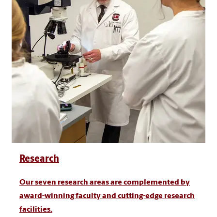
Research
Our seven research areas are complemented by
award-winning faculty and cutting-edge research
facilities.