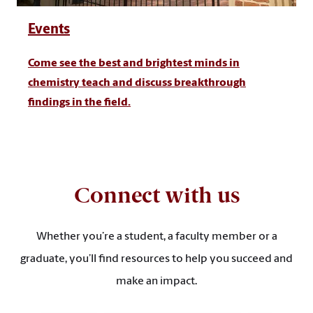
Events
Come see the best and brightest minds in
chemistry teach and discuss breakthrough
findings in the field.
Connect with us
Whether you’re a student, a faculty member or a
graduate, you’ll find resources to help you succeed and
make an impact.