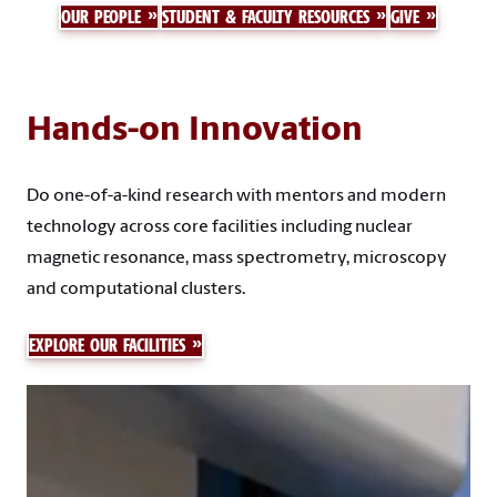
OUR PEOPLE
STUDENT & FACULTY RESOURCES
GIVE
Hands-on Innovation
Do one-of-a-kind research with mentors and modern
technology across core facilities including nuclear
magnetic resonance, mass spectrometry, microscopy
and computational clusters.
EXPLORE OUR FACILITIES