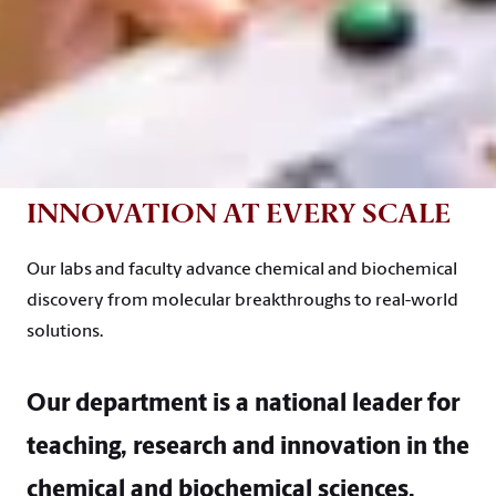
INNOVATION AT EVERY SCALE
Our labs and faculty advance chemical and biochemical
discovery from molecular breakthroughs to real-world
solutions.
Our department is a national leader for
teaching, research and innovation in the
chemical and biochemical sciences.