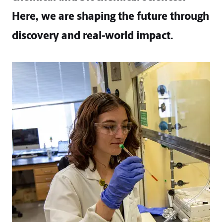
Here, we are shaping the future through
discovery and real-world impact.