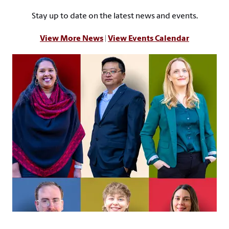
Stay up to date on the latest news and events.
View More News
|
View Events Calendar