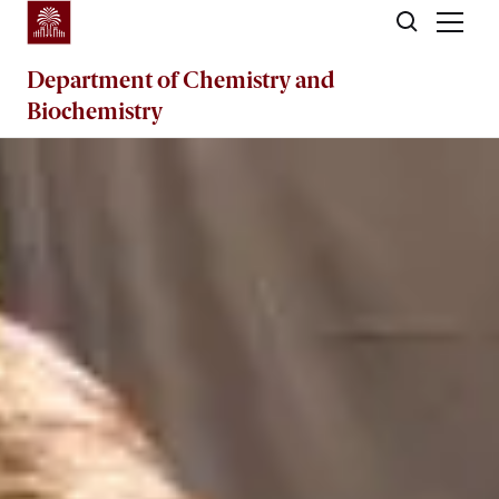
Skip to main content
Department of
Chemistry and
Biochemistry