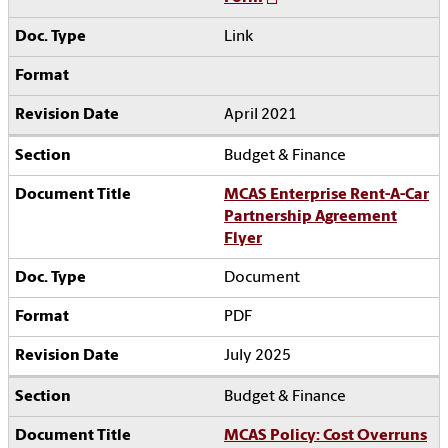
Link
April 2021
Budget & Finance
MCAS Enterprise Rent-A-Car
Partnership Agreement
Flyer
Document
PDF
July 2025
Budget & Finance
MCAS Policy: Cost Overruns