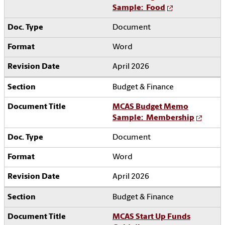
Sample: Food
Document
Word
April 2026
Budget & Finance
MCAS Budget Memo
Sample: Membership
Document
Word
April 2026
Budget & Finance
MCAS Start Up Funds