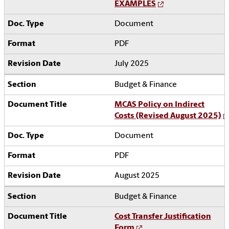
EXAMPLES
Document
PDF
July 2025
Budget & Finance
MCAS Policy on Indirect
Costs (Revised August 2025)
Document
PDF
August 2025
Budget & Finance
Cost Transfer Justification
Form