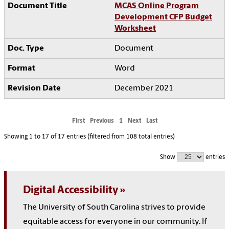
MCAS Online Program
Development CFP Budget
Worksheet
Document
Word
December 2021
First
Previous
1
Next
Last
Showing 1 to 17 of 17 entries (filtered from 108 total entries)
Show
entries
Digital Accessibility
The University of South Carolina strives to provide
equitable access for everyone in our community. If