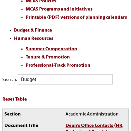
MCAS Policies
MCAS Programs and Initiatives
Printable (PDF) versions of planning calendars
Budget & Finance
Human Resources
Summer Compensation
Tenure & Promotion
Professional-Track Promotion
Search:
Reset Table
Academic Administration
Dean's Office Contacts (HR,