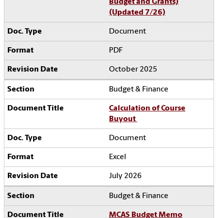
Budget and Grants)
(Updated 7/26)
Document
PDF
October 2025
Budget & Finance
Calculation of Course
Buyout
Document
Excel
July 2026
Budget & Finance
MCAS Budget Memo