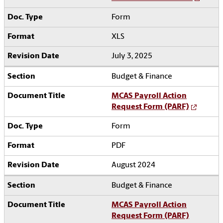
Form
XLS
July 3, 2025
Budget & Finance
MCAS Payroll Action
Request Form (PARF)
Form
PDF
August 2024
Budget & Finance
MCAS Payroll Action
Request Form (PARF)