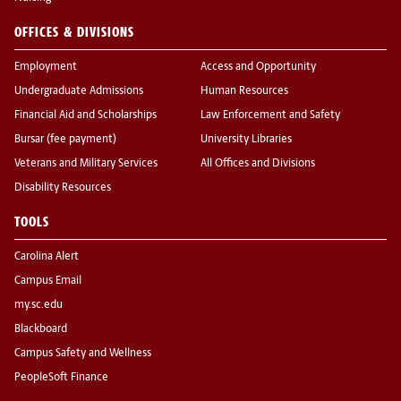
OFFICES & DIVISIONS
Employment
Access and Opportunity
Undergraduate Admissions
Human Resources
Financial Aid and Scholarships
Law Enforcement and Safety
Bursar (fee payment)
University Libraries
Veterans and Military Services
All Offices and Divisions
Disability Resources
TOOLS
Carolina Alert
Campus Email
my.sc.edu
Blackboard
Campus Safety and Wellness
PeopleSoft Finance