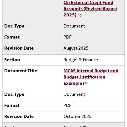
On External Grant Fund
Accounts (Revised August
2025)
Document
PDF
August 2025
Budget & Finance
MCAS Internal Budget and
Budget Justification
Example
Document
PDF
October 2025