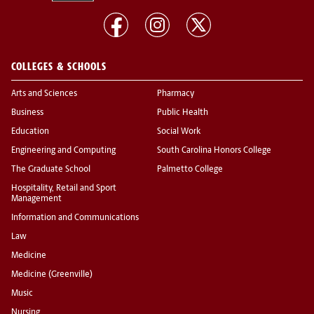
COLLEGES & SCHOOLS
Arts and Sciences
Pharmacy
Business
Public Health
Education
Social Work
Engineering and Computing
South Carolina Honors College
The Graduate School
Palmetto College
Hospitality, Retail and Sport
Management
Information and Communications
Law
Medicine
Medicine (Greenville)
Music
Nursing