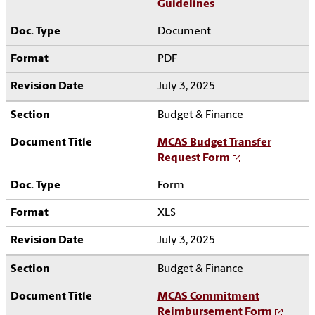
Guidelines
Document
PDF
July 3, 2025
Budget & Finance
MCAS Budget Transfer
Request Form
Form
XLS
July 3, 2025
Budget & Finance
MCAS Commitment
Reimbursement Form