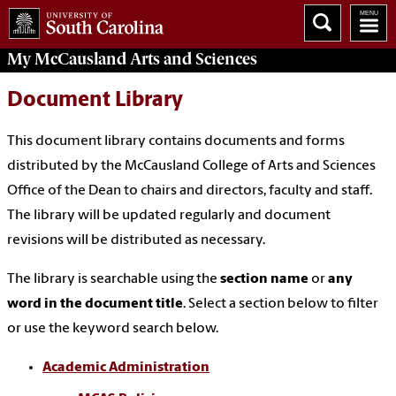
My McCausland
Arts and Sciences
Document Library
This document library contains documents and forms
distributed by the McCausland College of Arts and Sciences
Office of the Dean to chairs and directors, faculty and staff.
The library will be updated regularly and document
revisions will be distributed as necessary.
The library is searchable using the
section name
or
any
word in the document title
. Select a section below to filter
or use the keyword search below.
Academic Administration