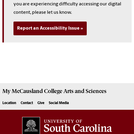
you are experiencing difficulty accessing our digital
content, please let us know.
Report an Accessibility Issue
My McCausland College Arts and Sciences
Location
Contact
Give
Social Media