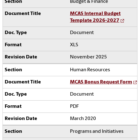
Budget & Finance
MCAS Internal Budget
Template 2026-2027
Document
XLS
November 2025
Human Resources
MCAS Bonus Request Form
Document
PDF
March 2020
Programs and Initiatives