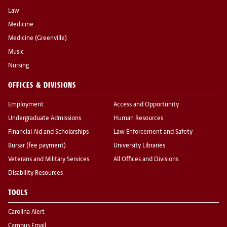
Law
Medicine
Medicine (Greenville)
Music
Nursing
OFFICES & DIVISIONS
Employment
Access and Opportunity
Undergraduate Admissions
Human Resources
Financial Aid and Scholarships
Law Enforcement and Safety
Bursar (fee payment)
University Libraries
Veterans and Military Services
All Offices and Divisions
Disability Resources
TOOLS
Carolina Alert
Campus Email