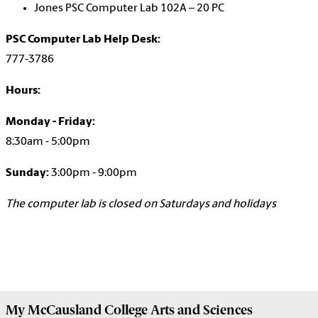
Jones PSC Computer Lab 102A – 20 PC
PSC Computer Lab Help Desk:
777-3786
Hours:
Monday - Friday:
8:30am - 5:00pm
Sunday:
3:00pm - 9:00pm
The computer lab is closed on Saturdays and holidays
My McCausland College Arts and Sciences