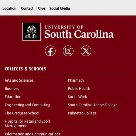
Location
Contact
Give
Social Media
COLLEGES & SCHOOLS
Arts and Sciences
Pharmacy
Business
Public Health
Education
Social Work
Engineering and Computing
South Carolina Honors College
The Graduate School
Palmetto College
Hospitality, Retail and Sport
Management
Information and Communications