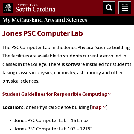
My McCausland
Arts and Sciences
Jones PSC Computer Lab
The PSC Computer Lab in the Jones Physical Science building.
The facilities are available to students currently enrolled in
classes in the College. There is software installed for students
taking classes in physics, chemistry, astronomy and other
physical sciences.
Student Guidelines for Responsible Computing
Location:
Jones Physical Science building [
map
]
Jones PSC Computer Lab – 15 Linux
Jones PSC Computer Lab 102 – 12 PC