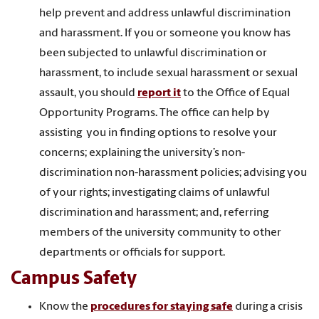
help prevent and address unlawful discrimination
and harassment. If you or someone you know has
been subjected to unlawful discrimination or
harassment, to include sexual harassment or sexual
assault, you should
report it
to the Office of Equal
Opportunity Programs. The office can help by
assisting you in finding options to resolve your
concerns; explaining the university’s non-
discrimination non-harassment policies; advising you
of your rights; investigating claims of unlawful
discrimination and harassment; and, referring
members of the university community to other
departments or officials for support.
Campus Safety
Know the
procedures for staying safe
during a crisis