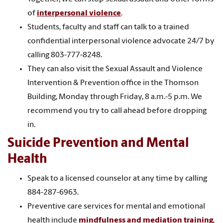
of
interpersonal violence
.
Students, faculty and staff can talk to a trained
confidential interpersonal violence advocate 24/7 by
calling 803-777-8248.
They can also visit the Sexual Assault and Violence
Intervention & Prevention office in the Thomson
Building, Monday through Friday, 8 a.m.-5 p.m. We
recommend you try to call ahead before dropping
in.
Suicide Prevention and Mental
Health
Speak to a licensed counselor at any time by calling
884-287-6963
.
Preventive care services for mental and emotional
health include
mindfulness and mediation training
,