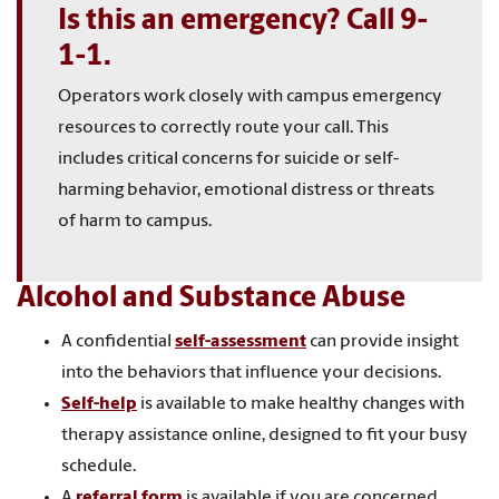
Is this an emergency? Call 9-
1-1.
Operators work closely with campus emergency
resources to correctly route your call. This
includes critical concerns for suicide or self-
harming behavior, emotional distress or threats
of harm to campus.
Alcohol and Substance Abuse
A confidential
self-assessment
can provide insight
into the behaviors that influence your decisions.
Self-help
is available to make healthy changes with
therapy assistance online, designed to fit your busy
schedule.
A
referral form
is available if you are concerned