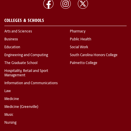
COLLEGES & SCHOOLS
Arts and Sciences
Pharmacy
Business
Public Health
Education
Social Work
Engineering and Computing
South Carolina Honors College
The Graduate School
Palmetto College
Hospitality, Retail and Sport
Management
Information and Communications
Law
Medicine
Medicine (Greenville)
Music
Nursing