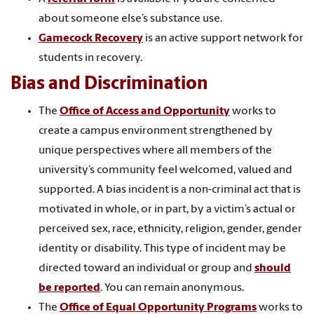
about someone else’s substance use.
Gamecock Recovery
is an active support network for
students in recovery.
Bias and Discrimination
The
Office of Access and Opportunity
works to
create a campus environment strengthened by
unique perspectives where all members of the
university’s community feel welcomed, valued and
supported. A bias incident is a non-criminal act that is
motivated in whole, or in part, by a victim’s actual or
perceived sex, race, ethnicity, religion, gender, gender
identity or disability. This type of incident may be
directed toward an individual or group and
should
be reported
. You can remain anonymous.
The
Office of Equal Opportunity Programs
works to