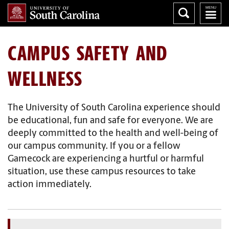
CAMPUS SAFETY AND
WELLNESS
The University of South Carolina experience should
be educational, fun and safe for everyone. We are
deeply committed to the health and well-being of
our campus community. If you or a fellow
Gamecock are experiencing a hurtful or harmful
situation, use these campus resources to take
action immediately.