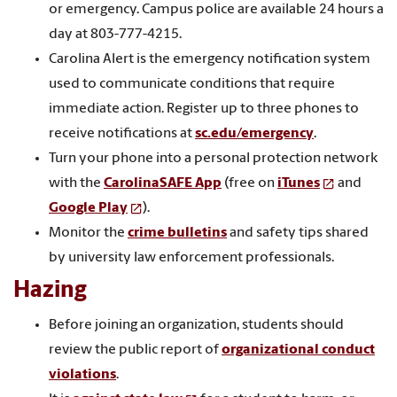
or emergency. Campus police are available 24 hours a
day at 803-777-4215.
Carolina Alert is the emergency notification system
used to communicate conditions that require
immediate action. Register up to three phones to
receive notifications at
sc.edu/emergency
.
Turn your phone into a personal protection network
with the
CarolinaSAFE App
(free on
iTunes
and
Google Play
).
Monitor the
crime bulletins
and safety tips shared
by university law enforcement professionals.
Hazing
Before joining an organization, students should
review the public report of
organizational conduct
violations
.