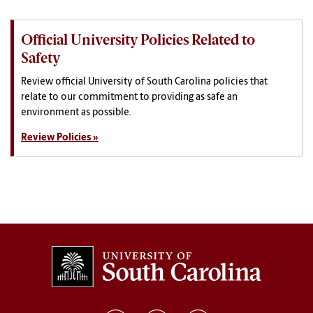
Official University Policies Related to
Safety
Review official University of South Carolina policies that
relate to our commitment to providing as safe an
environment as possible.
Review Policies »