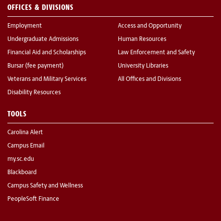
OFFICES & DIVISIONS
Employment
Access and Opportunity
Undergraduate Admissions
Human Resources
Financial Aid and Scholarships
Law Enforcement and Safety
Bursar (fee payment)
University Libraries
Veterans and Military Services
All Offices and Divisions
Disability Resources
TOOLS
Carolina Alert
Campus Email
my.sc.edu
Blackboard
Campus Safety and Wellness
PeopleSoft Finance