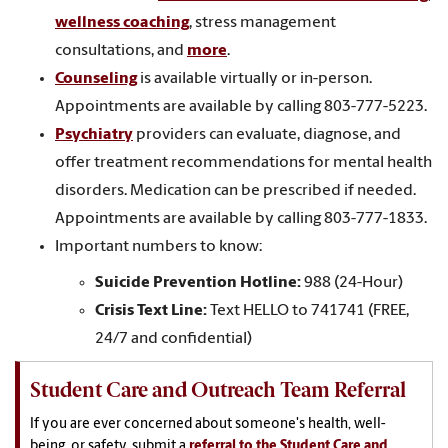
wellness coaching
, stress management
consultations, and
more
.
Counseling
is available virtually or in-person.
Appointments are available by calling 803-777-5223.
Psychiatry
providers can evaluate, diagnose, and
offer treatment recommendations for mental health
disorders. Medication can be prescribed if needed.
Appointments are available by calling 803-777-1833.
Important numbers to know:
Suicide Prevention Hotline:
988 (24-Hour)
Crisis Text Line:
Text HELLO to 741741 (FREE,
24/7 and confidential)
Student Care and Outreach Team Referral
If you are ever concerned about someone's health, well-
being, or safety, submit a
referral to the Student Care and