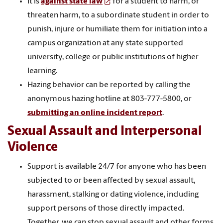
It is
against state law
for a student to harm, or
threaten harm, to a subordinate student in order to
punish, injure or humiliate them for initiation into a
campus organization at any state supported
university, college or public institutions of higher
learning.
Hazing behavior can be reported by calling the
anonymous hazing hotline at 803-777-5800, or
submitting an online incident report
.
Sexual Assault and Interpersonal
Violence
Support is available 24/7 for anyone who has been
subjected to or been affected by sexual assault,
harassment, stalking or dating violence, including
support persons of those directly impacted.
Together, we can stop sexual assault and other forms