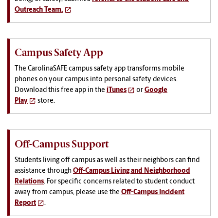
Outreach Team.
Campus Safety App
The CarolinaSAFE campus safety app transforms mobile
phones on your campus into personal safety devices.
Download this free app in the
iTunes
or
Google
Play
store.
Off-Campus Support
Students living off campus as well as their neighbors can find
assistance through
Off-Campus Living and Neighborhood
Relations
. For specific concerns related to student conduct
away from campus, please use the
Off-Campus Incident
Report
.