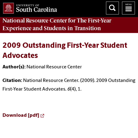
National Resource Center
for The First-Year
Experience and Students in Transition
2009 Outstanding First-Year Student
Advocates
Author(s):
National Resource Center
Citation:
National Resource Center. (2009). 2009 Outstanding
First-Year Student Advocates.
6
(4), 1.
Download [pdf]