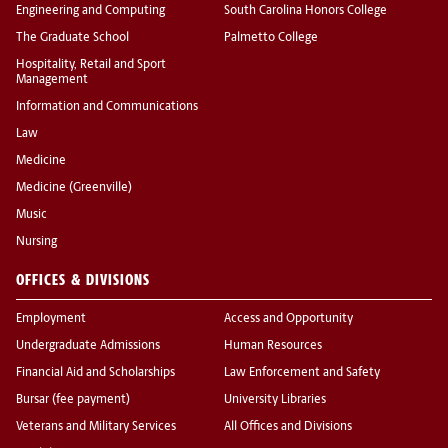
Engineering and Computing
South Carolina Honors College
The Graduate School
Palmetto College
Hospitality, Retail and Sport
Management
Information and Communications
Law
Medicine
Medicine (Greenville)
Music
Nursing
OFFICES & DIVISIONS
Employment
Access and Opportunity
Undergraduate Admissions
Human Resources
Financial Aid and Scholarships
Law Enforcement and Safety
Bursar (fee payment)
University Libraries
Veterans and Military Services
All Offices and Divisions