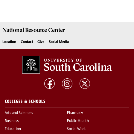
National Resource
Center
Location
Contact
Give
Social Media
COLLEGES & SCHOOLS
Arts and Sciences
Pharmacy
Business
Public Health
Education
Social Work