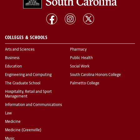
COLLEGES & SCHOOLS
Arts and Sciences
Pharmacy
Business
Public Health
Education
Social Work
Engineering and Computing
South Carolina Honors College
The Graduate School
Palmetto College
Hospitality, Retail and Sport
Management
Information and Communications
Law
Medicine
Medicine (Greenville)
Music