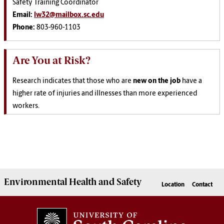
Safety Training Coordinator
Email:
lw32@mailbox.sc.edu
Phone:
803-960-1103
Are You at Risk?
Research indicates that those who are
new on the job
have a
higher rate of injuries and illnesses than more experienced
workers.
Environmental Health
and
Safety
Location
Contact