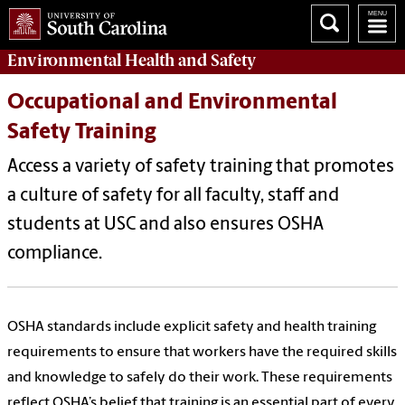
Environmental Health
and
Safety
Occupational and Environmental
Safety Training
Access a variety of safety training that promotes
a culture of safety for all faculty, staff and
students at USC and also ensures OSHA
compliance.
OSHA standards include explicit safety and health training
requirements to ensure that workers have the required skills
and knowledge to safely do their work. These requirements
reflect OSHA’s belief that training is an essential part of every