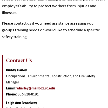
employer’s ability to protect workers from injuries and
illnesses.
Please contact us if you need assistance assessing your
group’s training needs or would like to schedule a specific
safety training.
Contact Us
Buddy Harley
Occupational, Environmental, Construction, and Fire Safety
Manager
Email:
wharley@mailbox.sc.edu
Phone:
803-528-8191
Leigh Ann Broadway