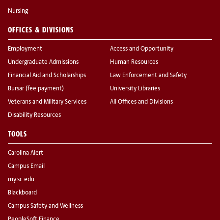
Nursing
OFFICES & DIVISIONS
Employment
Access and Opportunity
Undergraduate Admissions
Human Resources
Financial Aid and Scholarships
Law Enforcement and Safety
Bursar (fee payment)
University Libraries
Veterans and Military Services
All Offices and Divisions
Disability Resources
TOOLS
Carolina Alert
Campus Email
my.sc.edu
Blackboard
Campus Safety and Wellness
PeopleSoft Finance