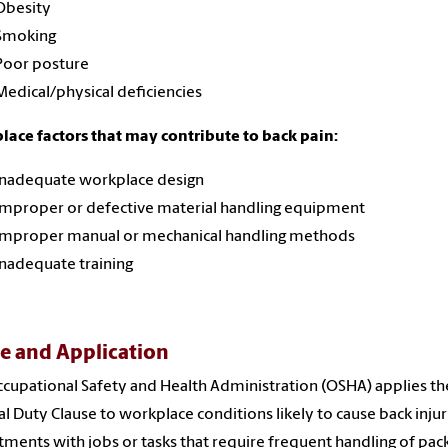
Obesity
Smoking
Poor posture
Medical/physical deficiencies
ace factors that may contribute to back pain:
Inadequate workplace design
Improper or defective material handling equipment
Improper manual or mechanical handling methods
Inadequate training
e and Application
cupational Safety and Health Administration (OSHA) applies th
l Duty Clause to workplace conditions likely to cause back injur
ments with jobs or tasks that require frequent handling of pac