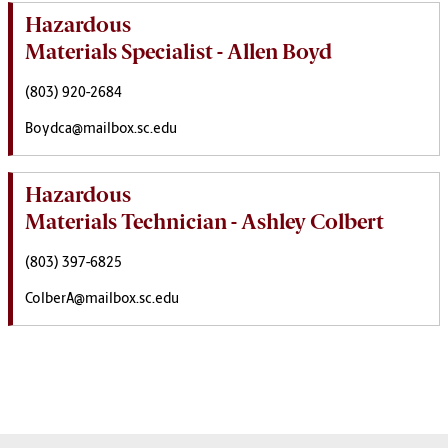
Hazardous
Materials Specialist - Allen Boyd
(803) 920-2684
Boydca@mailbox.sc.edu
Hazardous
Materials Technician - Ashley Colbert
(803) 397-6825
ColberA@mailbox.sc.edu