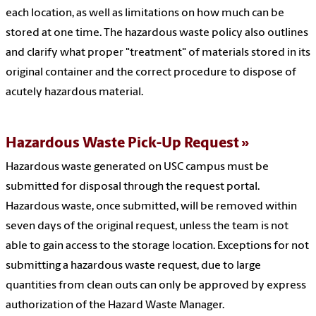
each location, as well as limitations on how much can be
stored at one time. The hazardous waste policy also outlines
and clarify what proper "treatment" of materials stored in its
original container and the correct procedure to dispose of
acutely hazardous material.
Hazardous Waste Pick-Up Request
Hazardous waste generated on USC campus must be
submitted for disposal through the request portal.
Hazardous waste, once submitted, will be removed within
seven days of the original request, unless the team is not
able to gain access to the storage location. Exceptions for not
submitting a hazardous waste request, due to large
quantities from clean outs can only be approved by express
authorization of the Hazard Waste Manager.