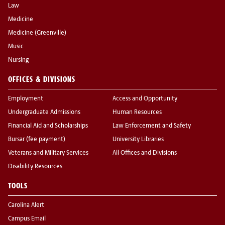
Law
Medicine
Medicine (Greenville)
Music
Nursing
OFFICES & DIVISIONS
Employment
Access and Opportunity
Undergraduate Admissions
Human Resources
Financial Aid and Scholarships
Law Enforcement and Safety
Bursar (fee payment)
University Libraries
Veterans and Military Services
All Offices and Divisions
Disability Resources
TOOLS
Carolina Alert
Campus Email