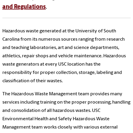
and Regulations
.
Hazardous waste generated at the University of South
Carolina from its numerous sources ranging from research
and teaching laboratories, art and science departments,
athletics, repair shops and vehicle maintenance. Hazardous
waste generators at every USC location has the
responsibility for proper collection, storage, labeling and
classification of their wastes.
The Hazardous Waste Management team provides many
services including training on the proper processing, handling
and consolidation of all hazardous wastes. USC
Environmental Health and Safety Hazardous Waste
Management team works closely with various external