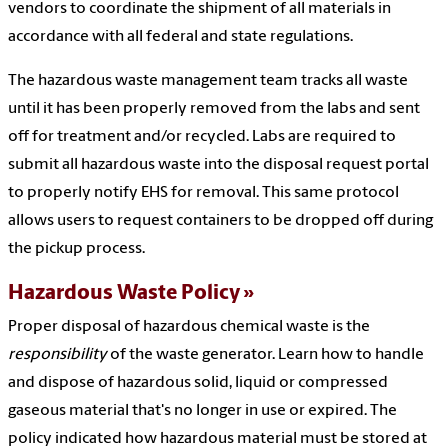
vendors to coordinate the shipment of all materials in
accordance with all federal and state regulations.
The hazardous waste management team tracks all waste
until it has been properly removed from the labs and sent
off for treatment and/or recycled. Labs are required to
submit all hazardous waste into the disposal request portal
to properly notify EHS for removal. This same protocol
allows users to request containers to be dropped off during
the pickup process.
Hazardous Waste Policy
Proper disposal of hazardous chemical waste is the
responsibility
of the waste generator. Learn how to handle
and dispose of hazardous solid, liquid or compressed
gaseous material that's no longer in use or expired. The
policy indicated how hazardous material must be stored at