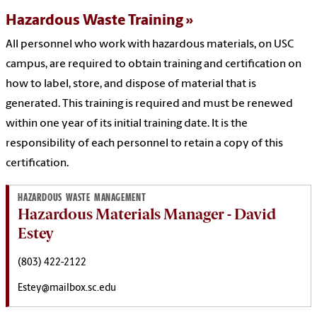
Hazardous Waste Training
All personnel who work with hazardous materials, on USC
campus, are required to obtain training and certification on
how to label, store, and dispose of material that is
generated. This training is required and must be renewed
within one year of its initial training date. It is the
responsibility of each personnel to retain a copy of this
certification.
HAZARDOUS WASTE MANAGEMENT
Hazardous Materials Manager - David
Estey
(803) 422-2122
Estey@mailbox.sc.edu