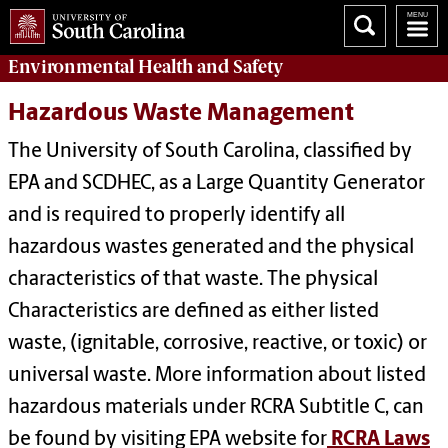
Environmental Health
and
Safety
Hazardous Waste Management
The University of South Carolina, classified by
EPA and SCDHEC, as a Large Quantity Generator
and is required to properly identify all
hazardous wastes generated and the physical
characteristics of that waste. The physical
Characteristics are defined as either listed
waste, (ignitable, corrosive, reactive, or toxic) or
universal waste. More information about listed
hazardous materials under RCRA Subtitle C, can
be found by visiting EPA website for
RCRA Laws