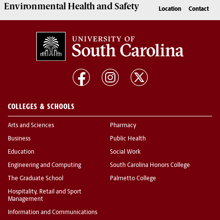
Environmental Health
and
Safety
Location
Contact
COLLEGES & SCHOOLS
Arts and Sciences
Pharmacy
Business
Public Health
Education
Social Work
Engineering and Computing
South Carolina Honors College
The Graduate School
Palmetto College
Hospitality, Retail and Sport
Management
Information and Communications