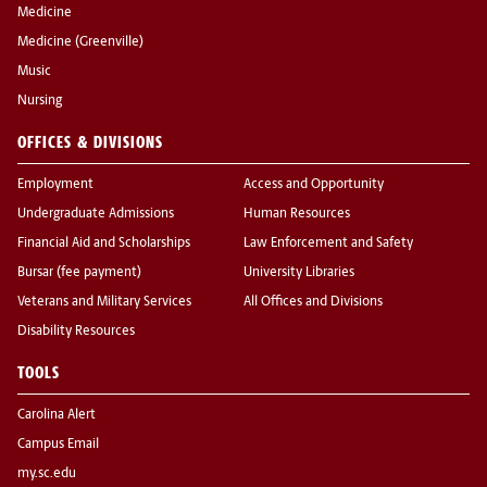
Medicine
Medicine (Greenville)
Music
Nursing
OFFICES & DIVISIONS
Employment
Access and Opportunity
Undergraduate Admissions
Human Resources
Financial Aid and Scholarships
Law Enforcement and Safety
Bursar (fee payment)
University Libraries
Veterans and Military Services
All Offices and Divisions
Disability Resources
TOOLS
Carolina Alert
Campus Email
my.sc.edu