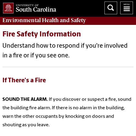
Environmental Health
and
Safety
Fire Safety Information
Understand how to respond if you're involved
in a fire or if you see one.
If There's a Fire
SOUND THE ALARM.
If you discover or suspect a fire, sound
the building fire alarm. If there is no alarm in the building,
warn the other occupants by knocking on doors and
shouting as you leave.