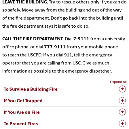
LEAVE THE BUILDING.
Try to rescue others only if you can do
so safely. Move away from the building and out of the way
of the fire department. Don’t go back into the building until
the fire department says it is safe to do so.
CALL THE FIRE DEPARTMENT.
Dial
7-9111
from a university
office phone, or dial
777-9111
from your mobile phone
to reach the USCPD. If you dial 911, tell the emergency
operator that you are calling from USC. Give as much
information as possible to the emergency dispatcher.
Expand all
To Survive a Building Fire
If You Get Trapped
If You Are on Fire
To Prevent Fires