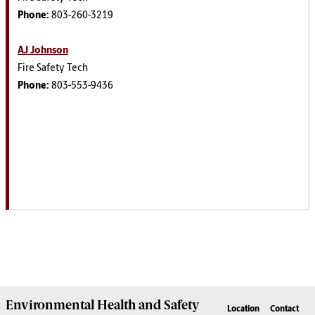
Phone:
803-260-3219
AJ Johnson
Fire Safety Tech
Phone:
803-553-9436
Environmental Health
and
Safety
Location
Contact