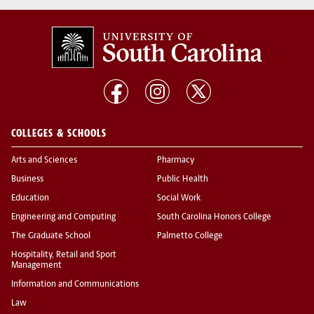
COLLEGES & SCHOOLS
Arts and Sciences
Pharmacy
Business
Public Health
Education
Social Work
Engineering and Computing
South Carolina Honors College
The Graduate School
Palmetto College
Hospitality, Retail and Sport
Management
Information and Communications
Law