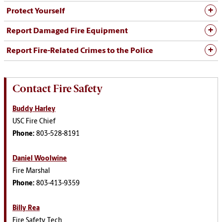
Protect Yourself
Report Damaged Fire Equipment
Report Fire-Related Crimes to the Police
Contact Fire Safety
Buddy Harley
USC Fire Chief
Phone:
803-528-8191
Daniel Woolwine
Fire Marshal
Phone:
803-413-9359
Billy Rea
Fire Safety Tech