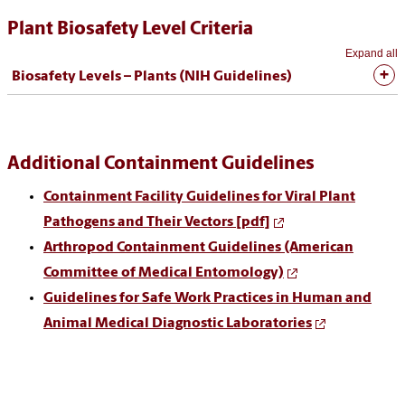
Plant Biosafety Level Criteria
Expand all
Biosafety Levels – Plants (NIH Guidelines)
Additional Containment Guidelines
Containment Facility Guidelines for Viral Plant
Pathogens and Their Vectors [pdf]
Arthropod Containment Guidelines (American
Committee of Medical Entomology)
Guidelines for Safe Work Practices in Human and
Animal Medical Diagnostic Laboratories