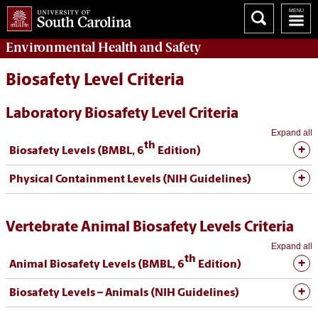
Environmental Health
and
Safety
Biosafety Level Criteria
Laboratory Biosafety Level Criteria
Expand all
th
Biosafety Levels (BMBL, 6
Edition)
Physical Containment Levels (NIH Guidelines)
Vertebrate Animal Biosafety Levels Criteria
Expand all
th
Animal Biosafety Levels (BMBL, 6
Edition)
Biosafety Levels – Animals (NIH Guidelines)