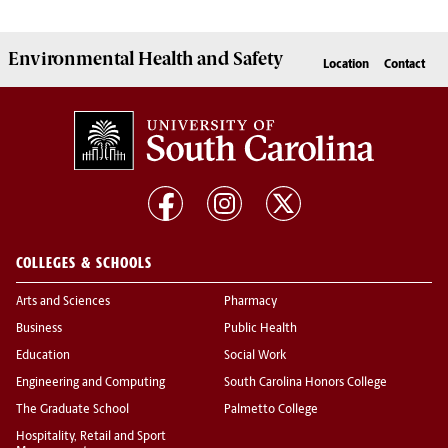
Environmental Health
and
Safety
Location
Contact
COLLEGES & SCHOOLS
Arts and Sciences
Pharmacy
Business
Public Health
Education
Social Work
Engineering and Computing
South Carolina Honors College
The Graduate School
Palmetto College
Hospitality, Retail and Sport