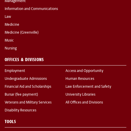
Management
Information and Communications
Law
Medicine
Medicine (Greenville)
Music
Nursing
OFFICES & DIVISIONS
Employment
Access and Opportunity
Undergraduate Admissions
Human Resources
Financial Aid and Scholarships
Law Enforcement and Safety
Bursar (fee payment)
University Libraries
Veterans and Military Services
All Offices and Divisions
Disability Resources
TOOLS