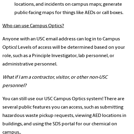
locations, and incidents on campus maps; generate
public-facing maps for things like AEDs or call boxes.
Who can use Campus Optics?
Anyone with an USC email address can log in to Campus
Optics! Levels of access will be determined based on your
role, such as a Principle Investigator, lab personnel, or
administrative personnel.
What if I am a contractor, visitor, or other non-USC
personnel?
You can still use our USC Campus Optics system! There are
several public features you can access, such as submitting
hazardous waste pickup requests, viewing AED locations in
buildings, and using the SDS portal for our chemical on
campus..