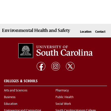
Environmental Health
and
Safety
Location
Contact
COLLEGES & SCHOOLS
Arts and Sciences
Pharmacy
Business
Public Health
Education
Social Work
Engineering and Computing
South Carolina Honors College