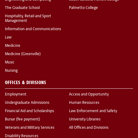
The Graduate School
Palmetto College
Hospitality, Retail and Sport
Management
Information and Communications
Law
Medicine
Medicine (Greenville)
Music
Nursing
OFFICES & DIVISIONS
Employment
Access and Opportunity
Undergraduate Admissions
Human Resources
Financial Aid and Scholarships
Law Enforcement and Safety
Bursar (fee payment)
University Libraries
Veterans and Military Services
All Offices and Divisions
Disability Resources