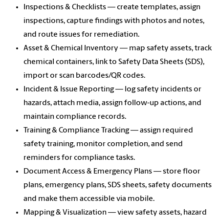
Inspections & Checklists — create templates, assign
inspections, capture findings with photos and notes,
and route issues for remediation.
Asset & Chemical Inventory — map safety assets, track
chemical containers, link to Safety Data Sheets (SDS),
import or scan barcodes/QR codes.
Incident & Issue Reporting — log safety incidents or
hazards, attach media, assign follow-up actions, and
maintain compliance records.
Training & Compliance Tracking — assign required
safety training, monitor completion, and send
reminders for compliance tasks.
Document Access & Emergency Plans — store floor
plans, emergency plans, SDS sheets, safety documents
and make them accessible via mobile.
Mapping & Visualization — view safety assets, hazard