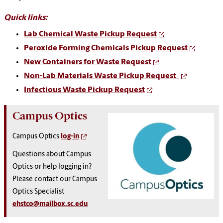
Quick links:
Lab Chemical Waste Pickup Request
Peroxide Forming Chemicals Pickup Request
New Containers for Waste Request
Non-Lab Materials Waste Pickup Request
Infectious Waste Pickup Request
Campus Optics
Campus Optics
log-in
Questions about Campus
Optics or help logging in?
Please contact our Campus
Optics Specialist
ehstco@mailbox.sc.edu