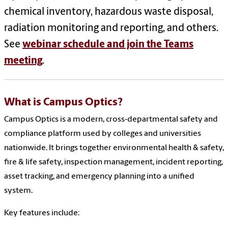
chemical inventory, hazardous waste disposal,
radiation monitoring and reporting, and others.
See
webinar schedule and join the Teams
meeting
.
What is Campus Optics?
Campus Optics is a modern, cross‑departmental safety and
compliance platform used by colleges and universities
nationwide. It brings together environmental health & safety,
fire & life safety, inspection management, incident reporting,
asset tracking, and emergency planning into a unified
system.
Key features include: