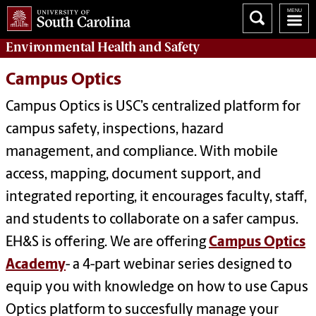
Environmental Health
and
Safety
Campus Optics
Campus Optics is USC’s centralized platform for
campus safety, inspections, hazard
management, and compliance. With mobile
access, mapping, document support, and
integrated reporting, it encourages faculty, staff,
and students to collaborate on a safer campus.
EH&S is offering.
We are offering
Campus Optics
Academy
- a 4-part webinar series designed to
equip you with knowledge on how to use Capus
Optics platform to succesfully manage your