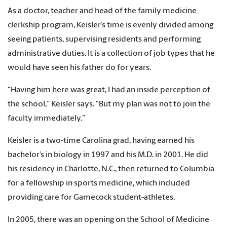
As a doctor, teacher and head of the family medicine
clerkship program, Keisler’s time is evenly divided among
seeing patients, supervising residents and performing
administrative duties. It is a collection of job types that he
would have seen his father do for years.
“Having him here was great, I had an inside perception of
the school,” Keisler says. “But my plan was not to join the
faculty immediately.”
Keisler is a two-time Carolina grad, having earned his
bachelor’s in biology in 1997 and his M.D. in 2001. He did
his residency in Charlotte, N.C., then returned to Columbia
for a fellowship in sports medicine, which included
providing care for Gamecock student-athletes.
In 2005, there was an opening on the School of Medicine