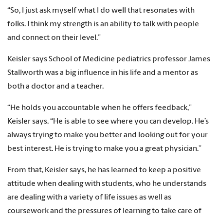
“So, I just ask myself what I do well that resonates with
folks. I think my strength is an ability to talk with people
and connect on their level.”
Keisler says School of Medicine pediatrics professor James
Stallworth was a big influence in his life and a mentor as
both a doctor and a teacher.
“He holds you accountable when he offers feedback,”
Keisler says. “He is able to see where you can develop. He’s
always trying to make you better and looking out for your
best interest. He is trying to make you a great physician.”
From that, Keisler says, he has learned to keep a positive
attitude when dealing with students, who he understands
are dealing with a variety of life issues as well as
coursework and the pressures of learning to take care of