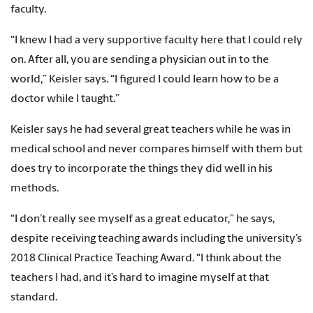
faculty.
“I knew I had a very supportive faculty here that I could rely
on. After all, you are sending a physician out in to the
world,” Keisler says. “I figured I could learn how to be a
doctor while I taught.”
Keisler says he had several great teachers while he was in
medical school and never compares himself with them but
does try to incorporate the things they did well in his
methods.
“I don’t really see myself as a great educator,” he says,
despite receiving teaching awards including the university’s
2018 Clinical Practice Teaching Award. “I think about the
teachers I had, and it’s hard to imagine myself at that
standard.