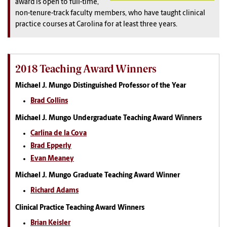
award is open to full-time,
non-tenure-track faculty members, who have taught clinical
practice courses at Carolina for at least three years.
2018 Teaching Award Winners
Michael J. Mungo Distinguished Professor of the Year
Brad Collins
Michael J. Mungo Undergraduate Teaching Award Winners
Carlina de la Cova
Brad Epperly
Evan Meaney
Michael J. Mungo Graduate Teaching Award Winner
Richard Adams
Clinical Practice Teaching Award Winners
Brian Keisler