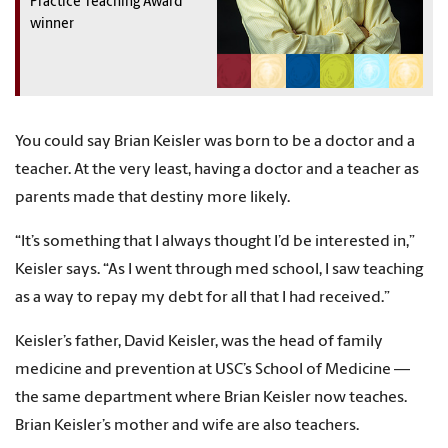
Practice Teaching Award
winner
You could say Brian Keisler was born to be a doctor and a
teacher. At the very least, having a doctor and a teacher as
parents made that destiny more likely.
“It’s something that I always thought I’d be interested in,”
Keisler says. “As I went through med school, I saw teaching
as a way to repay my debt for all that I had received.”
Keisler’s father, David Keisler, was the head of family
medicine and prevention at USC’s School of Medicine —
the same department where Brian Keisler now teaches.
Brian Keisler’s mother and wife are also teachers.