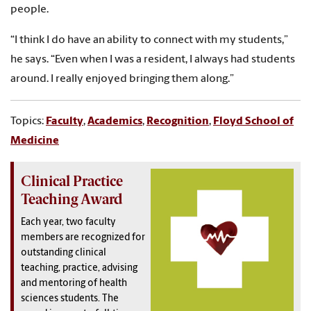
people.
“I think I do have an ability to connect with my students,”
he says. “Even when I was a resident, I always had students
around. I really enjoyed bringing them along.”
Topics:
Faculty
,
Academics
,
Recognition
,
Floyd School of
Medicine
Clinical Practice
Teaching Award
Each year, two faculty
members are recognized for
outstanding clinical
teaching, practice, advising
and mentoring of health
sciences students. The