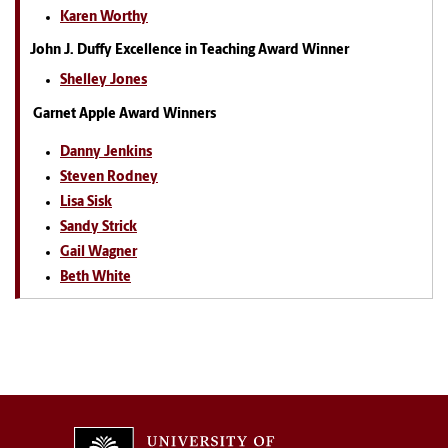
Karen Worthy
John J. Duffy Excellence in Teaching Award Winner
Shelley Jones
Garnet Apple Award Winners
Danny Jenkins
Steven Rodney
Lisa Sisk
Sandy Strick
Gail Wagner
Beth White