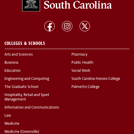
COLLEGES & SCHOOLS
Arts and Sciences
Pharmacy
Business
Public Health
Education
Social Work
Engineering and Computing
South Carolina Honors College
The Graduate School
Palmetto College
Hospitality, Retail and Sport
Management
Information and Communications
Law
Medicine
Medicine (Greenville)