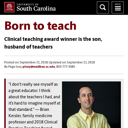
Born to teach
Clinical teaching award winner is the son,
husband of teachers
Posted on: September 21, 2018; Updated on: September 21, 2018
By Page Ivey,
pivey@mailbox.sc.edu
, 803-777-3085
“I don’t really see myself as
a great educator. I think
about the teachers I had, and
it’s hard to imagine myself at
that standard." — Brian
Keisler, family medicine
professor and
2018 Clinical