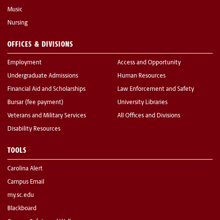
Music
Nursing
OFFICES & DIVISIONS
Employment
Access and Opportunity
Undergraduate Admissions
Human Resources
Financial Aid and Scholarships
Law Enforcement and Safety
Bursar (fee payment)
University Libraries
Veterans and Military Services
All Offices and Divisions
Disability Resources
TOOLS
Carolina Alert
Campus Email
my.sc.edu
Blackboard