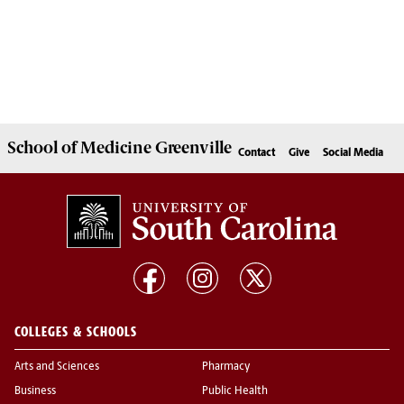
School of
Medicine Greenville
Contact
Give
Social Media
COLLEGES & SCHOOLS
Arts and Sciences
Pharmacy
Business
Public Health