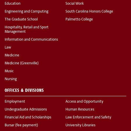
Education
Social Work
Engineering and Computing
South Carolina Honors College
The Graduate School
Palmetto College
Hospitality, Retail and Sport
Management
Information and Communications
Law
Medicine
Medicine (Greenville)
Music
Nursing
OFFICES & DIVISIONS
Employment
Access and Opportunity
Undergraduate Admissions
Human Resources
Financial Aid and Scholarships
Law Enforcement and Safety
Bursar (fee payment)
University Libraries