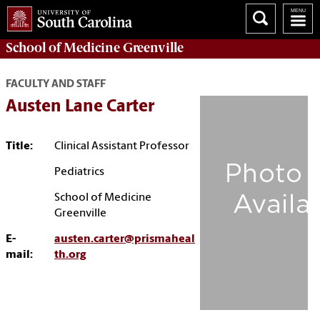
School of
Medicine Greenville
FACULTY AND STAFF
Austen Lane Carter
Title:
Clinical Assistant Professor
Pediatrics
School of Medicine
Greenville
E-
austen.carter@prismaheal
mail:
th.org