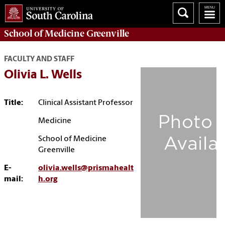
School of
Medicine Greenville
FACULTY AND STAFF
Olivia L. Wells
Title:
Clinical Assistant Professor
Medicine
School of Medicine
Greenville
E-
olivia.wells@prismahealt
mail:
h.org