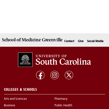
School of
Medicine Greenville
Contact
Give
Social Media
COLLEGES & SCHOOLS
Arts and Sciences
Pharmacy
Business
Public Health