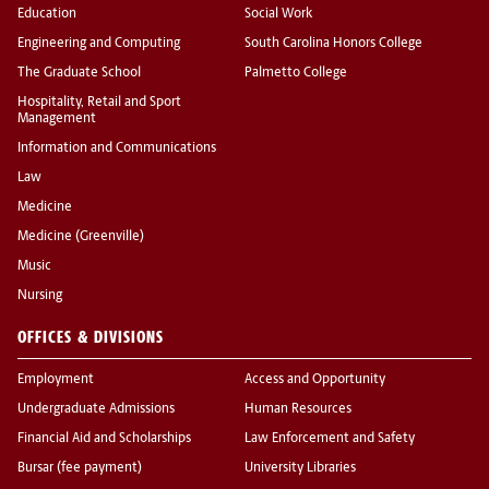
Education
Social Work
Engineering and Computing
South Carolina Honors College
The Graduate School
Palmetto College
Hospitality, Retail and Sport
Management
Information and Communications
Law
Medicine
Medicine (Greenville)
Music
Nursing
OFFICES & DIVISIONS
Employment
Access and Opportunity
Undergraduate Admissions
Human Resources
Financial Aid and Scholarships
Law Enforcement and Safety
Bursar (fee payment)
University Libraries