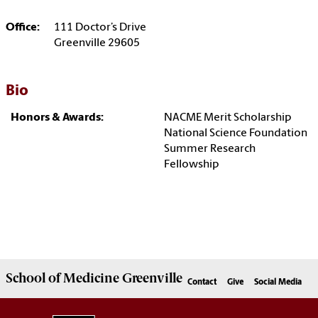
Office:
111 Doctor’s Drive
Greenville 29605
Bio
Honors & Awards:
NACME Merit Scholarship
National Science Foundation
Summer Research
Fellowship
School of
Medicine Greenville
Contact
Give
Social Media