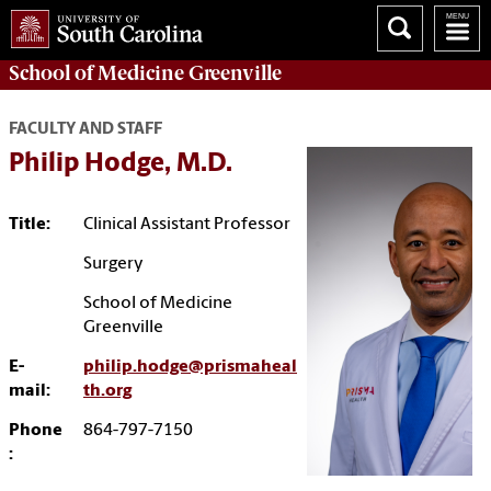
School of
Medicine Greenville
FACULTY AND STAFF
Philip Hodge, M.D.
Title:
Clinical Assistant Professor
Surgery
School of Medicine
Greenville
E-
philip.hodge@prismaheal
mail:
th.org
Phone
864-797-7150
: