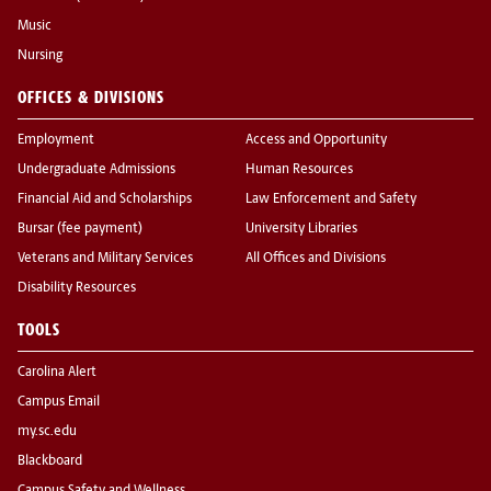
Music
Nursing
OFFICES & DIVISIONS
Employment
Access and Opportunity
Undergraduate Admissions
Human Resources
Financial Aid and Scholarships
Law Enforcement and Safety
Bursar (fee payment)
University Libraries
Veterans and Military Services
All Offices and Divisions
Disability Resources
TOOLS
Carolina Alert
Campus Email
my.sc.edu
Blackboard