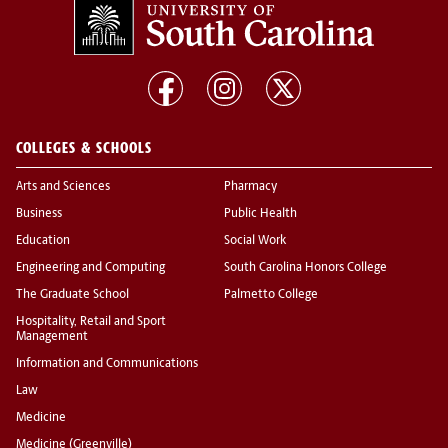
COLLEGES & SCHOOLS
Arts and Sciences
Pharmacy
Business
Public Health
Education
Social Work
Engineering and Computing
South Carolina Honors College
The Graduate School
Palmetto College
Hospitality, Retail and Sport
Management
Information and Communications
Law
Medicine
Medicine (Greenville)