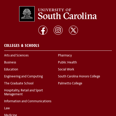
COLLEGES & SCHOOLS
Arts and Sciences
Pharmacy
Business
Public Health
Education
Social Work
Engineering and Computing
South Carolina Honors College
The Graduate School
Palmetto College
Hospitality, Retail and Sport
Management
Information and Communications
Law
Medicine