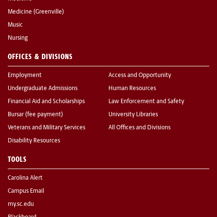
Medicine (Greenville)
Music
Nursing
OFFICES & DIVISIONS
Employment
Access and Opportunity
Undergraduate Admissions
Human Resources
Financial Aid and Scholarships
Law Enforcement and Safety
Bursar (fee payment)
University Libraries
Veterans and Military Services
All Offices and Divisions
Disability Resources
TOOLS
Carolina Alert
Campus Email
my.sc.edu