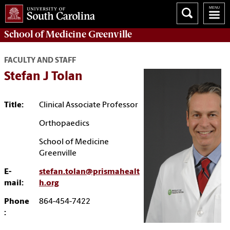
School of
Medicine Greenville
FACULTY AND STAFF
Stefan J Tolan
Title:
Clinical Associate Professor
Orthopaedics
School of Medicine
Greenville
E-
stefan.tolan@prismahealt
mail:
h.org
Phone
864-454-7422
: