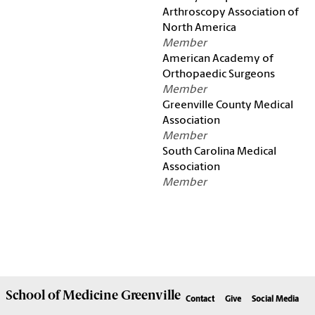
Arthroscopy Association of
North America
Member
American Academy of
Orthopaedic Surgeons
Member
Greenville County Medical
Association
Member
South Carolina Medical
Association
Member
School of
Medicine Greenville
Contact
Give
Social Media