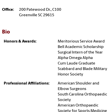
Office:
200 Patewood Dr., C100
Greenville SC 29615
Bio
Honors & Awards:
Meritorious Service Award
Bell Academic Scholarship
Surgical Intern of the Year
Alpha Omega Alpha
Cum Laude Graduate
Scabbard and Blade Military
Honor Society
Professional Affiliations:
American Shoulder and
Elbow Surgeons
South Carolina Orthopaedic
Society
American Orthopaedic
Society for Sports Medicine