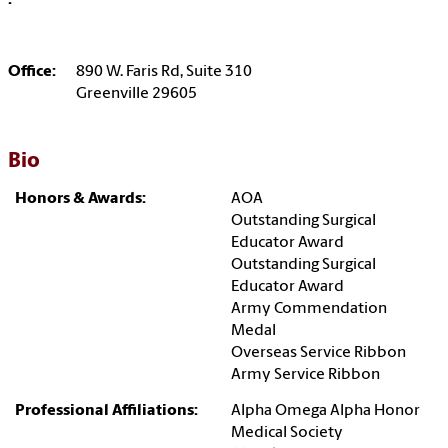
:
Office:
890 W. Faris Rd, Suite 310
Greenville 29605
Bio
Honors & Awards:
AOA
Outstanding Surgical
Educator Award
Outstanding Surgical
Educator Award
Army Commendation
Medal
Overseas Service Ribbon
Army Service Ribbon
Professional Affiliations:
Alpha Omega Alpha Honor
Medical Society