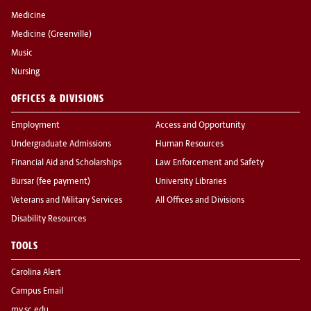
Medicine
Medicine (Greenville)
Music
Nursing
OFFICES & DIVISIONS
Employment
Access and Opportunity
Undergraduate Admissions
Human Resources
Financial Aid and Scholarships
Law Enforcement and Safety
Bursar (fee payment)
University Libraries
Veterans and Military Services
All Offices and Divisions
Disability Resources
TOOLS
Carolina Alert
Campus Email
my.sc.edu