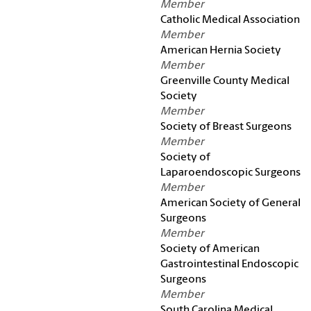
Member
Catholic Medical Association
Member
American Hernia Society
Member
Greenville County Medical
Society
Member
Society of Breast Surgeons
Member
Society of
Laparoendoscopic Surgeons
Member
American Society of General
Surgeons
Member
Society of American
Gastrointestinal Endoscopic
Surgeons
Member
South Carolina Medical