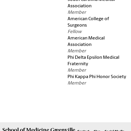
Association
Member
American College of
Surgeons
Fellow
American Medical
Association
Member
Phi Delta Epsilon Medical
Fraternity
Member
Phi Kappa Phi Honor Society
Member
School of
Medicine Greenville