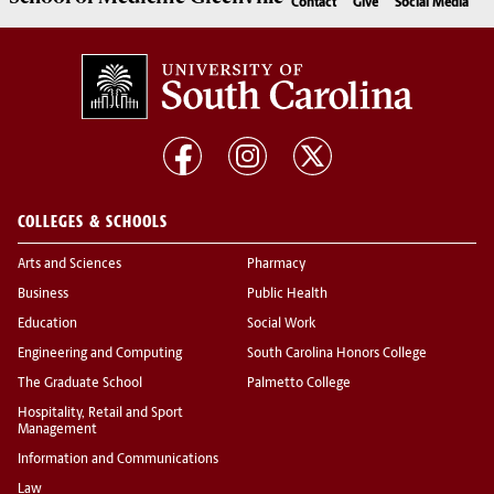
Contact
Give
Social Media
COLLEGES & SCHOOLS
Arts and Sciences
Pharmacy
Business
Public Health
Education
Social Work
Engineering and Computing
South Carolina Honors College
The Graduate School
Palmetto College
Hospitality, Retail and Sport
Management
Information and Communications
Law