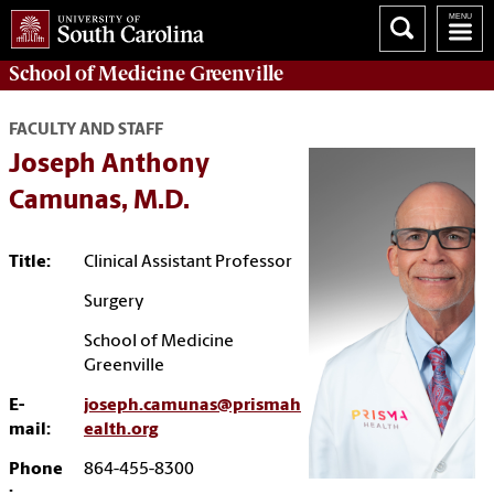
School of
Medicine Greenville
FACULTY AND STAFF
Joseph Anthony
Camunas, M.D.
Title:
Clinical Assistant Professor
Surgery
School of Medicine
Greenville
E-
joseph.camunas@prismah
mail:
ealth.org
Phone
864-455-8300