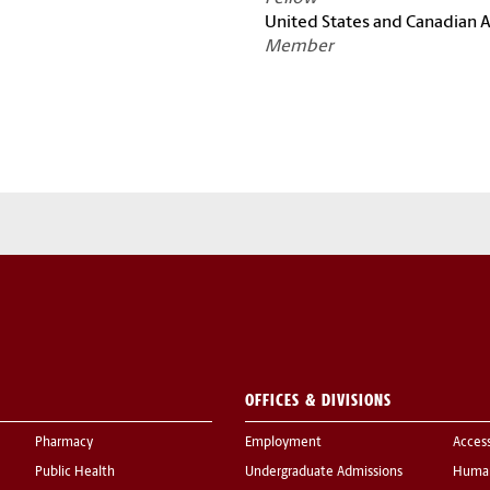
United States and Canadian
Member
OFFICES & DIVISIONS
Pharmacy
Employment
Acces
Public Health
Undergraduate Admissions
Human