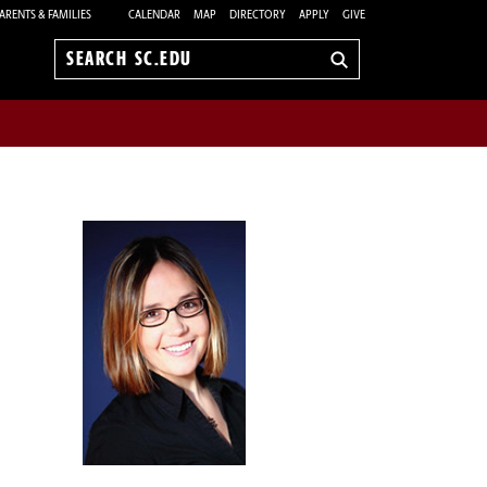
ARENTS & FAMILIES
CALENDAR
MAP
DIRECTORY
APPLY
GIVE
Search
sc.edu