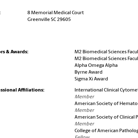
:
8 Memorial Medical Court
Greenville SC 29605
rs & Awards:
M2 Biomedical Sciences Facul
M2 Biomedical Sciences Facul
Alpha Omega Alpha
Byrne Award
Sigma Xi Award
ssional Affiliations:
International Clinical Cytome
Member
American Society of Hemato
Member
American Society of Clinical
Member
College of American Patholog
Fellow