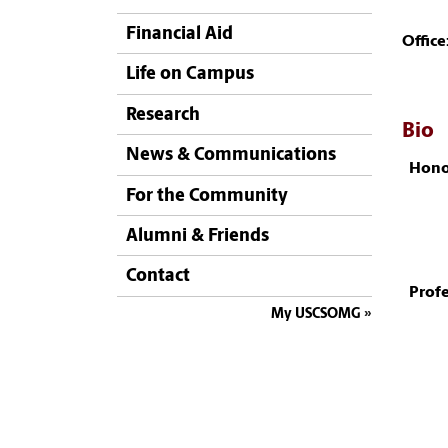
Financial Aid
Office
Life on Campus
Research
Bio
News & Communications
Hono
For the Community
Alumni & Friends
Contact
Profe
My USCSOMG