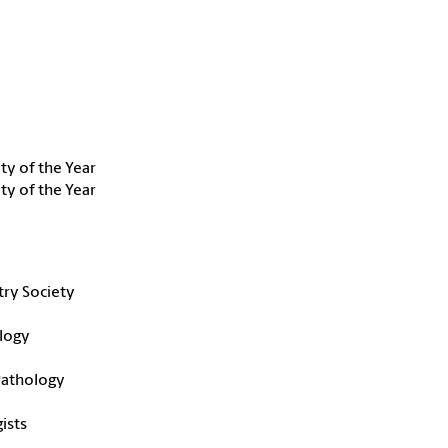
ty of the Year
ty of the Year
try Society
logy
 Pathology
ists