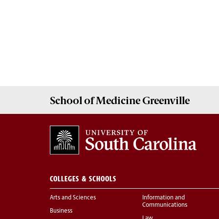
School of
Medicine Greenville
COLLEGES & SCHOOLS
Arts and Sciences
Information and
Communications
Business
Law