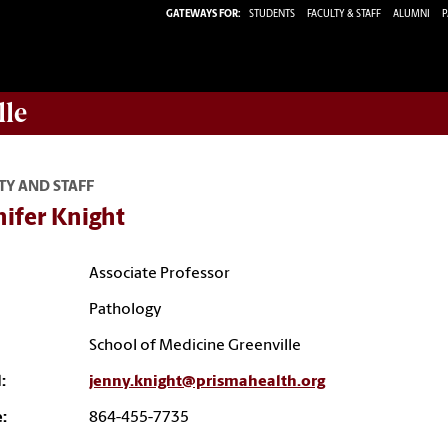
GATEWAYS FOR:
STUDENTS
FACULTY & STAFF
ALUMNI
P
lle
TY AND STAFF
ifer Knight
Associate Professor
Pathology
School of Medicine Greenville
:
jenny.knight@prismahealth.org
:
864-455-7735