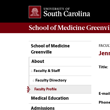
School of
Medicine Greenvi
School of Medicine
FACUL
Greenville
Jenn
About
Title:
Faculty & Staff
Faculty Directory
Faculty Profile
E-mail
Medical Education
Phone
Admissions