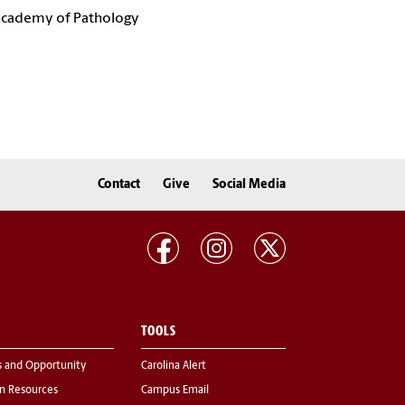
 Academy of Pathology
Contact
Give
Social Media
TOOLS
s and Opportunity
Carolina Alert
 Resources
Campus Email