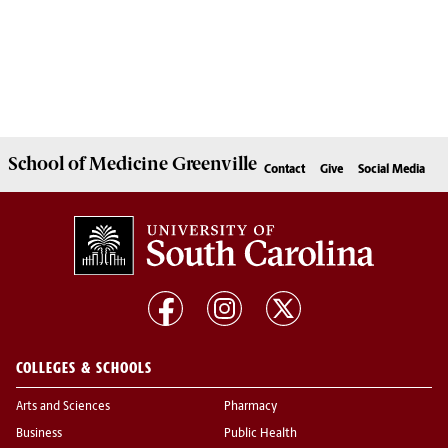
School of
Medicine Greenville
Contact
Give
Social Media
COLLEGES & SCHOOLS
Arts and Sciences
Pharmacy
Business
Public Health