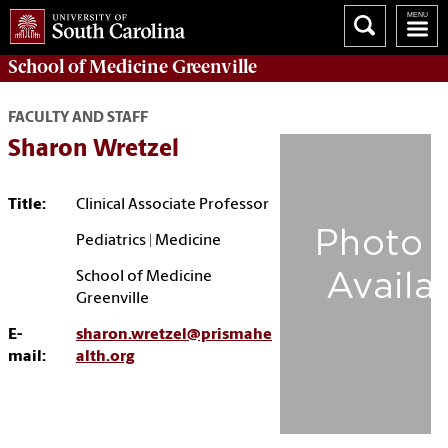
School of
Medicine Greenville
FACULTY AND STAFF
Sharon Wretzel
Title:
Clinical Associate Professor
Pediatrics | Medicine
School of Medicine
Greenville
E-
sharon.wretzel@prismahe
mail:
alth.org