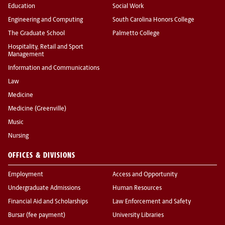
Education
Social Work
Engineering and Computing
South Carolina Honors College
The Graduate School
Palmetto College
Hospitality, Retail and Sport
Management
Information and Communications
Law
Medicine
Medicine (Greenville)
Music
Nursing
OFFICES & DIVISIONS
Employment
Access and Opportunity
Undergraduate Admissions
Human Resources
Financial Aid and Scholarships
Law Enforcement and Safety
Bursar (fee payment)
University Libraries