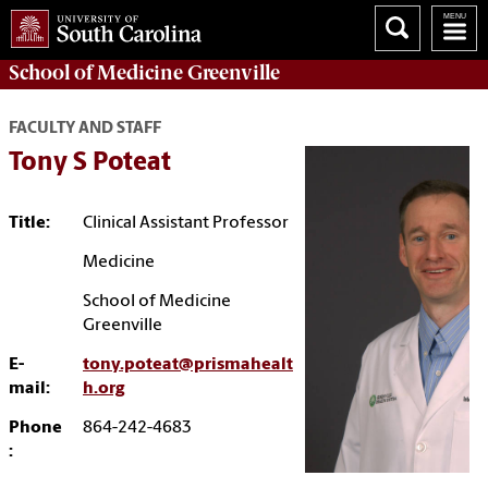
School of
Medicine Greenville
FACULTY AND STAFF
Tony S Poteat
Title:
Clinical Assistant Professor
Medicine
School of Medicine
Greenville
E-
tony.poteat@prismahealt
mail:
h.org
Phone
864-242-4683
: