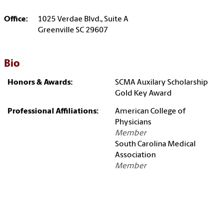
Office:
1025 Verdae Blvd., Suite A
Greenville SC 29607
Bio
Honors & Awards:
SCMA Auxilary Scholarship
Gold Key Award
Professional Affiliations:
American College of
Physicians
Member
South Carolina Medical
Association
Member