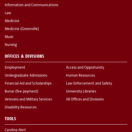
Information and Communications
Law
Medicine
Medicine (Greenville)
Music
Nursing
OFFICES & DIVISIONS
Employment
Access and Opportunity
Undergraduate Admissions
Human Resources
Financial Aid and Scholarships
Law Enforcement and Safety
Bursar (fee payment)
University Libraries
Veterans and Military Services
All Offices and Divisions
Disability Resources
TOOLS
Carolina Alert