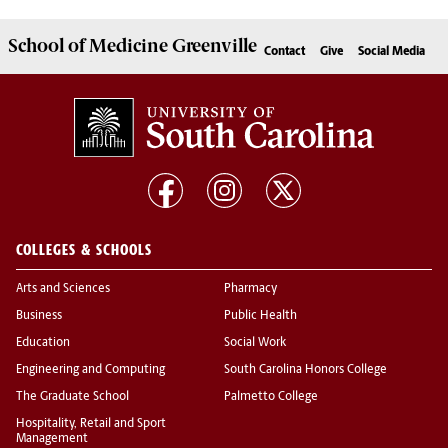
School of
Medicine Greenville
Contact
Give
Social Media
COLLEGES & SCHOOLS
Arts and Sciences
Pharmacy
Business
Public Health
Education
Social Work
Engineering and Computing
South Carolina Honors College
The Graduate School
Palmetto College
Hospitality, Retail and Sport
Management